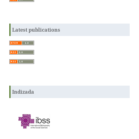
Latest publications
Indizada