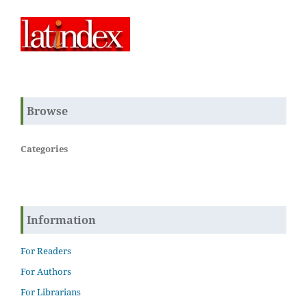
Browse
Categories
Information
For Readers
For Authors
For Librarians