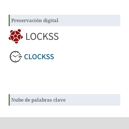
Preservación digital
Nube de palabras clave