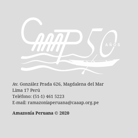
Av. González Prada 626, Magdalena del Mar
Lima 17 Perú
Teléfono: (51-1) 461 5223
E-mail: ramazoniaperuana@caaap.org.pe
Amazonía Peruana © 2020