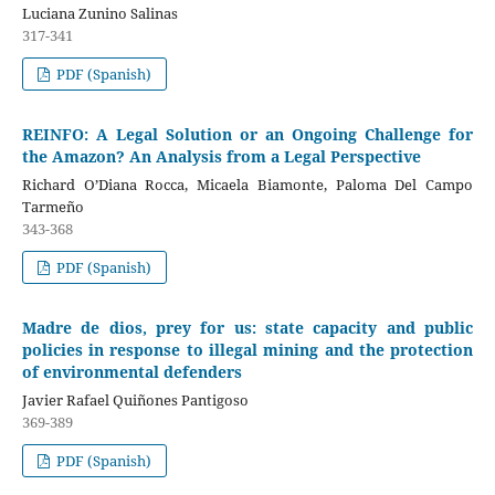
Luciana Zunino Salinas
317-341
PDF (Spanish)
REINFO: A Legal Solution or an Ongoing Challenge for
the Amazon? An Analysis from a Legal Perspective
Richard O’Diana Rocca, Micaela Biamonte, Paloma Del Campo
Tarmeño
343-368
PDF (Spanish)
Madre de dios, prey for us: state capacity and public
policies in response to illegal mining and the protection
of environmental defenders
Javier Rafael Quiñones Pantigoso
369-389
PDF (Spanish)