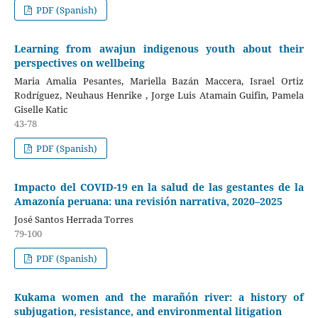
PDF (Spanish)
Learning from awajun indigenous youth about their
perspectives on wellbeing
Maria Amalia Pesantes, Mariella Bazán Maccera, Israel Ortiz
Rodríguez, Neuhaus Henrike , Jorge Luis Atamain Guifin, Pamela
Giselle Katic
43-78
PDF (Spanish)
Impacto del COVID-19 en la salud de las gestantes de la
Amazonía peruana: una revisión narrativa, 2020–2025
José Santos Herrada Torres
79-100
PDF (Spanish)
Kukama women and the marañón river: a history of
subjugation, resistance, and environmental litigation