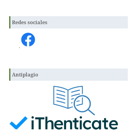
Redes sociales
.
Antiplagio