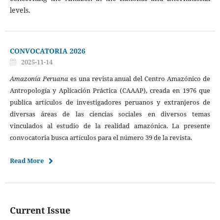
levels.
CONVOCATORIA 2026
2025-11-14
Amazonía Peruana
es una revista anual del Centro Amazónico de
Antropología y Aplicación Práctica (CAAAP), creada en 1976 que
publica artículos de investigadores peruanos y extranjeros de
diversas áreas de las ciencias sociales en diversos temas
vinculados al estudio de la realidad amazónica. La presente
convocatoria busca artículos para el número 39 de la revista.
Read More
Current Issue