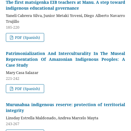
The first matsigenka EIB teachers at Manu. A step toward
indigenous educational governance
Yaneli Cabrera Silva, Junior Metaki Yoveni, Diego Alberto Navarro
Trujillo
185-220
PDF (Spanish)
Patrimonialization And Interculturality In The Museal
Representation Of Amazonian Indigenous Peoples: A
Case Study
Mary Casa Salazar
221-242
PDF (Spanish)
Murunahua indigenous reserve: protection of territorial
integrity
Linsday Estrella Maldonado, Andrea Marcelo Mayta
243-267