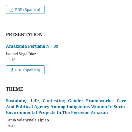
PDF (Spanish)
PRESENTATION
Amazonía Peruana N.° 39
Ismael Vega Díaz
11-16
PDF (Spanish)
THEME
Sustaining Life, Contesting Gender Frameworks: Care
And Political Agency Among Indigenous Women In Socio-
Environmental Projects In The Peruvian Amazon
Tania Valenzuela Tipián
19-42