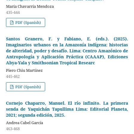
María Chavarría Mendoza
435-444
PDF (Spanish)
Santos Granero, F. y Fabiano, E. (eds.). (2025).
Imaginarios urbanos en la Amazonía indígena: historias
de alteridad, poder y desafío. Lima: Centro Amazónico de
Antropología y Aplicación Práctica (CAAAP), Ediciones
Abya-Yala y Smithsonian Tropical Researc
Piero Chiu Martínez
445-462
PDF (Spanish)
Cornejo Chaparro, Manuel. El río infinito. La primera
senda de Yaquichán Tapullima Lima: Editorial Planeta,
2021; segunda edición, 2025.
Andrea Cabel García
463-468