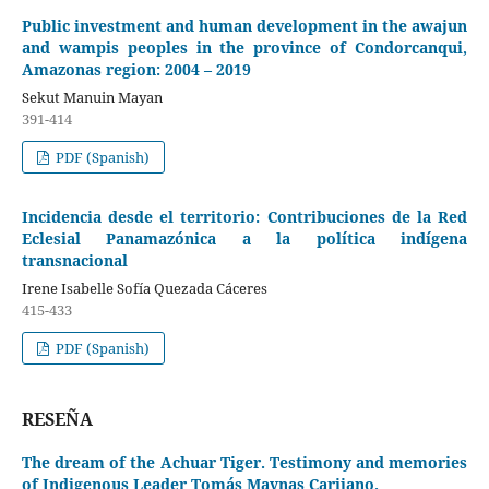
Public investment and human development in the awajun
and wampis peoples in the province of Condorcanqui,
Amazonas region: 2004 – 2019
Sekut Manuin Mayan
391-414
PDF (Spanish)
Incidencia desde el territorio: Contribuciones de la Red
Eclesial Panamazónica a la política indígena
transnacional
Irene Isabelle Sofía Quezada Cáceres
415-433
PDF (Spanish)
RESEÑA
The dream of the Achuar Tiger. Testimony and memories
of Indigenous Leader Tomás Maynas Carijano.