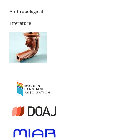
Anthropological
Literature