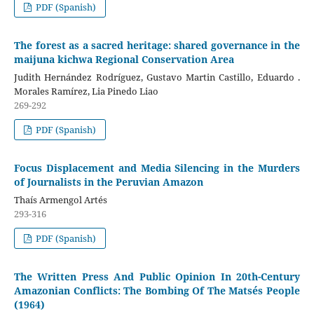
PDF (Spanish)
The forest as a sacred heritage: shared governance in the
maijuna kichwa Regional Conservation Area
Judith Hernández Rodríguez, Gustavo Martin Castillo, Eduardo .
Morales Ramírez, Lia Pinedo Liao
269-292
PDF (Spanish)
Focus Displacement and Media Silencing in the Murders
of Journalists in the Peruvian Amazon
Thaís Armengol Artés
293-316
PDF (Spanish)
The Written Press And Public Opinion In 20th-Century
Amazonian Conflicts: The Bombing Of The Matsés People
(1964)