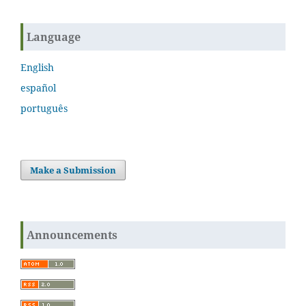
Language
English
español
português
Make a Submission
Announcements