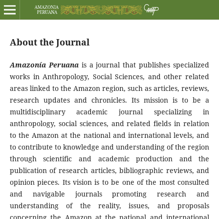
About the Journal
Amazonía Peruana
is a journal that publishes specialized
works in Anthropology, Social Sciences, and other related
areas linked to the Amazon region, such as articles, reviews,
research updates and chronicles. Its mission is to be a
multidisciplinary academic journal specializing in
anthropology, social sciences, and related fields in relation
to the Amazon at the national and international levels, and
to contribute to knowledge and understanding of the region
through scientific and academic production and the
publication of research articles, bibliographic reviews, and
opinion pieces. Its vision is to be one of the most consulted
and navigable journals promoting research and
understanding of the reality, issues, and proposals
concerning the Amazon at the national and international