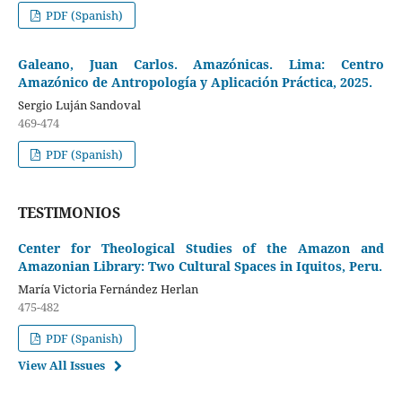
PDF (Spanish)
Galeano, Juan Carlos. Amazónicas. Lima: Centro
Amazónico de Antropología y Aplicación Práctica, 2025.
Sergio Luján Sandoval
469-474
PDF (Spanish)
TESTIMONIOS
Center for Theological Studies of the Amazon and
Amazonian Library: Two Cultural Spaces in Iquitos, Peru.
María Victoria Fernández Herlan
475-482
PDF (Spanish)
View All Issues