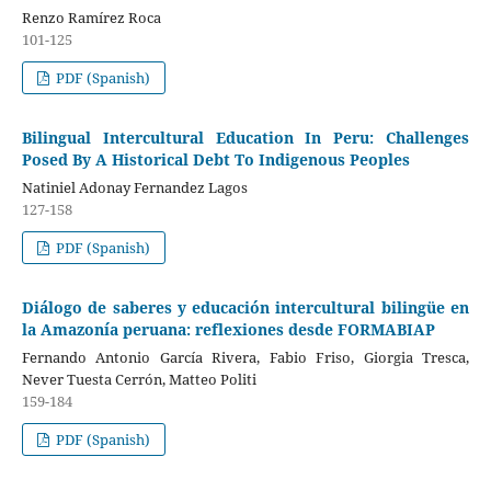
Renzo Ramírez Roca
101-125
PDF (Spanish)
Bilingual Intercultural Education In Peru: Challenges
Posed By A Historical Debt To Indigenous Peoples
Natiniel Adonay Fernandez Lagos
127-158
PDF (Spanish)
Diálogo de saberes y educación intercultural bilingüe en
la Amazonía peruana: reflexiones desde FORMABIAP
Fernando Antonio García Rivera, Fabio Friso, Giorgia Tresca,
Never Tuesta Cerrón, Matteo Politi
159-184
PDF (Spanish)