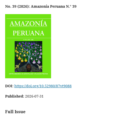
No. 39 (2026): Amazonía Peruana N.° 39
DOI:
https://doi.org/10.52980/87vt9088
Published:
2026-07-31
Full Issue