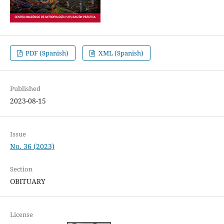
PDF (Spanish)
XML (Spanish)
Published
2023-08-15
Issue
No. 36 (2023)
Section
OBITUARY
License