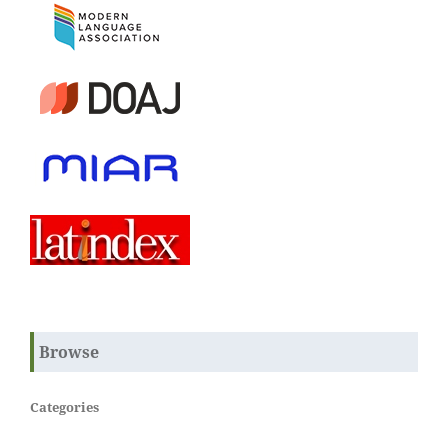
Browse
Categories