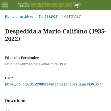
Home
/
Archives
/
No. 36 (2023)
/
OBITUARY
Despedida a Mario Califano (1935-
2022)
Eduardo Fernández
Grupo de Antropología Amazónica , PUCP
DOI:
https://doi.org/10.52980/revistaamazonaperuana.vi36.357
Downloads