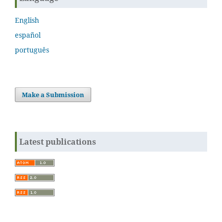
English
español
português
Make a Submission
Latest publications