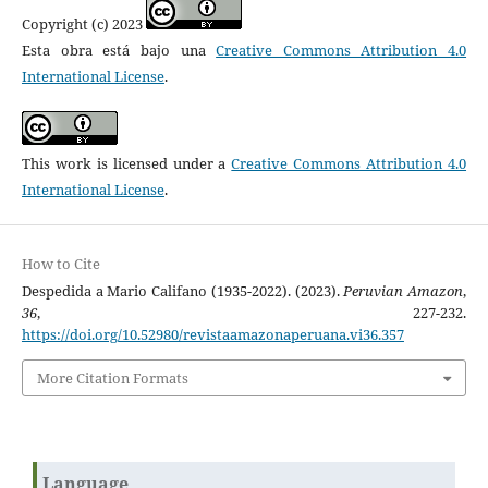
Copyright (c) 2023
Esta obra está bajo una
Creative Commons Attribution 4.0
International License
.
This work is licensed under a
Creative Commons Attribution 4.0
International License
.
How to Cite
Despedida a Mario Califano (1935-2022). (2023).
Peruvian Amazon
,
36
, 227-232.
https://doi.org/10.52980/revistaamazonaperuana.vi36.357
More Citation Formats
Language