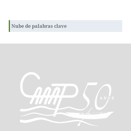
Nube de palabras clave