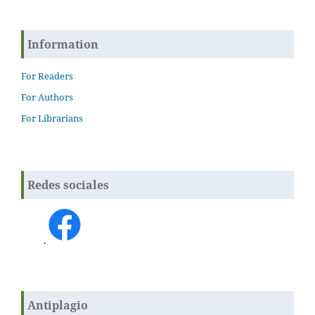
Information
For Readers
For Authors
For Librarians
Redes sociales
.
Antiplagio