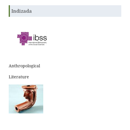
Indizada
Anthropological
Literature