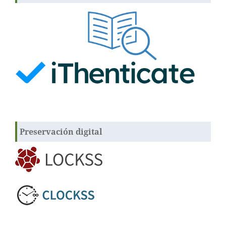
Preservación digital