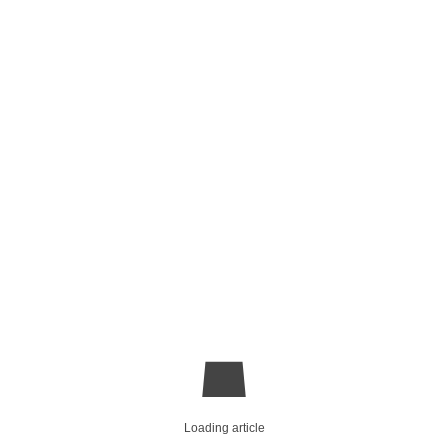
Loading article