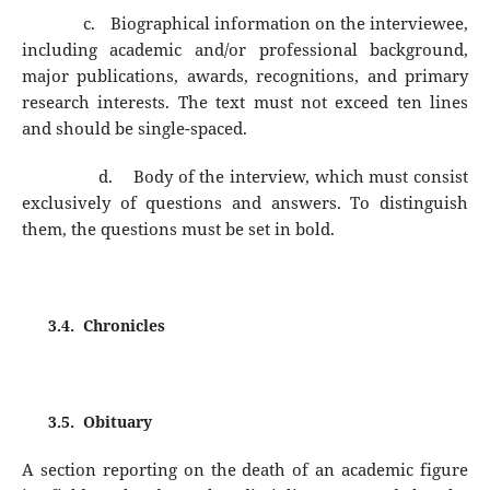
c.
Biographical information on the interviewee,
including academic and/or professional background,
major publications, awards, recognitions, and primary
research interests. The text must not exceed ten lines
and should be single-spaced.
d.
Body of the interview, which must consist
exclusively of questions and answers. To distinguish
them, the questions must be set in bold.
3.4.
Chronicles
3.5.
Obituary
A section reporting on the death of an academic figure