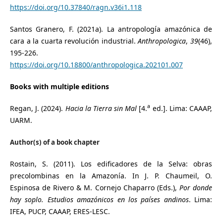
https://doi.org/10.37840/ragn.v36i1.118
Santos Granero, F. (2021a). La antropología amazónica de
cara a la cuarta revolución industrial.
Anthropologica
,
39
(46),
195-226.
https://doi.org/10.18800/anthropologica.202101.007
Books with multiple editions
a
Regan, J. (2024).
Hacia la Tierra sin Mal
[4.
ed.]. Lima: CAAAP,
UARM.
Author(s) of a book chapter
Rostain, S. (2011). Los edificadores de la Selva: obras
precolombinas en la Amazonía. In J. P. Chaumeil, O.
Espinosa de Rivero & M. Cornejo Chaparro (Eds.),
Por donde
hay soplo. Estudios amazónicos en los países andinos
. Lima:
IFEA, PUCP, CAAAP, ERES-LESC.