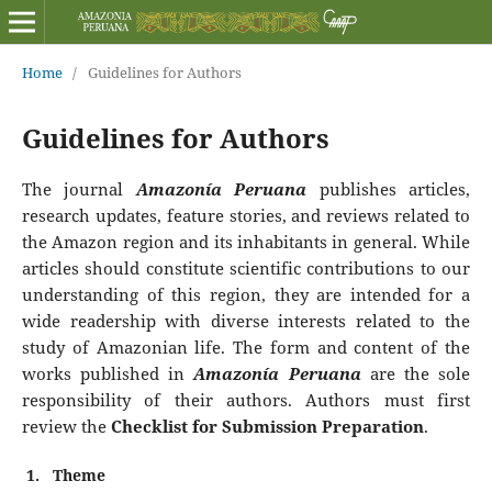
Home
/
Guidelines for Authors
Guidelines for Authors
The journal
Amazonía Peruana
publishes articles,
research updates, feature stories, and reviews related to
the Amazon region and its inhabitants in general. While
articles should constitute scientific contributions to our
understanding of this region, they are intended for a
wide readership with diverse interests related to the
study of Amazonian life. The form and content of the
works published in
Amazonía Peruana
are the sole
responsibility of their authors. Authors must first
review the
Checklist for Submission Preparation
.
1.
Theme