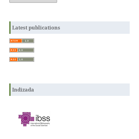
Latest publications
Indizada