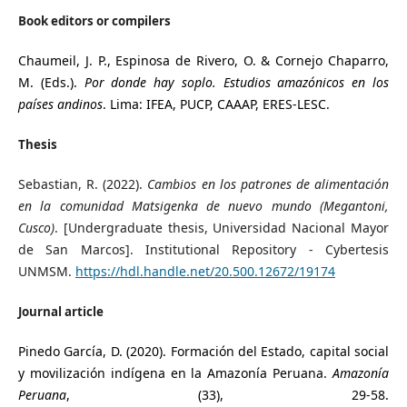
Book editors or compilers
Chaumeil, J. P., Espinosa de Rivero, O. & Cornejo Chaparro,
M. (Eds.).
Por donde hay soplo. Estudios amazónicos en los
países andinos
. Lima: IFEA, PUCP, CAAAP, ERES-LESC.
Thesis
Sebastian, R. (2022).
Cambios en los patrones de alimentación
en la comunidad Matsigenka de nuevo mundo (Megantoni,
Cusco)
. [Undergraduate thesis, Universidad Nacional Mayor
de San Marcos]. Institutional Repository - Cybertesis
UNMSM.
https://hdl.handle.net/20.500.12672/19174
Journal article
Pinedo García, D. (2020). Formación del Estado, capital social
y movilización indígena en la Amazonía Peruana.
Amazonía
Peruana
, (33), 29-58.