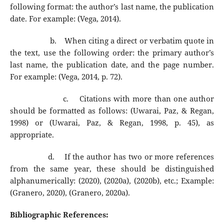
following format: the author’s last name, the publication
date. For example: (Vega, 2014).
b.
When citing a direct or verbatim quote in
the text, use the following order: the primary author’s
last name, the publication date, and the page number.
For example: (Vega, 2014, p. 72).
c.
Citations with more than one author
should be formatted as follows: (Uwarai, Paz, & Regan,
1998) or (Uwarai, Paz, & Regan, 1998, p. 45), as
appropriate.
d.
If the author has two or more references
from the same year, these should be distinguished
alphanumerically: (2020), (2020a), (2020b), etc.; Example:
(Granero, 2020), (Granero, 2020a).
Bibliographic References: