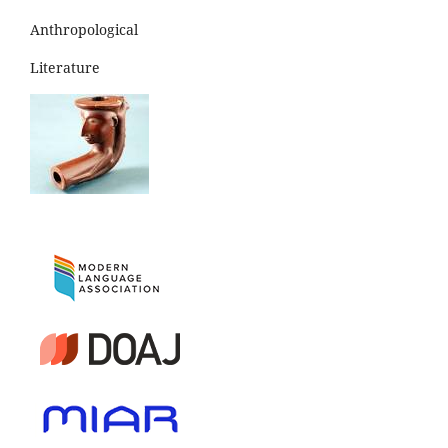
Anthropological
Literature