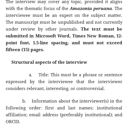
The interview may cover any topic, provided it aligns
with the thematic focus of the
Amazonía peruana
. The
interviewee must be an expert on the subject matter.
The manuscript must be unpublished and not currently
under review by other journals.
The text must be
submitted in Microsoft Word, Times New Roman, 12-
point font, 1.5-line spacing, and must not exceed
fifteen (15) pages.
Structural aspects of the interview
a.
Title: This must be a phrase or sentence
expressed by the interviewee that the interviewer
considers relevant, interesting, or controversial.
b.
Information about the interviewer(s) in the
following order: first and last names; institutional
affiliation; email address (preferably institutional); and
ORCID.