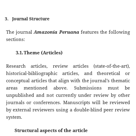
3.
Journal Structure
The journal
Amazonía Peruana
features the following
sections:
3.1.
Theme (Articles)
Research articles, review articles (state-of-the-art),
historical-bibliographic articles, and theoretical or
conceptual articles that align with the journal’s thematic
areas mentioned above. Submissions must be
unpublished and not currently under review by other
journals or conferences. Manuscripts will be reviewed
by external reviewers using a double-blind peer review
system.
Structural aspects of the article