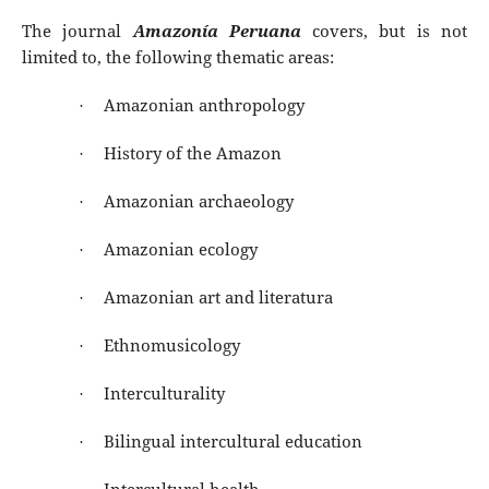
The journal
Amazonía Peruana
covers, but is not
limited to, the following thematic areas:
Amazonian anthropology
·
History of the Amazon
·
Amazonian archaeology
·
Amazonian ecology
·
Amazonian art and literatura
·
Ethnomusicology
·
Interculturality
·
Bilingual intercultural education
·