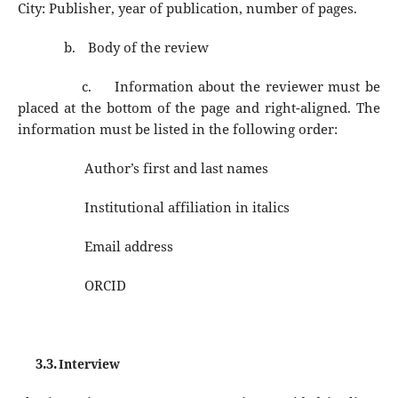
City: Publisher, year of publication, number of pages.
b.
Body of the review
c.
Information about the reviewer must be
placed at the bottom of the page and right-aligned. The
information must be listed in the following order:
Author’s first and last names
Institutional affiliation in italics
Email address
ORCID
3.3.
Interview