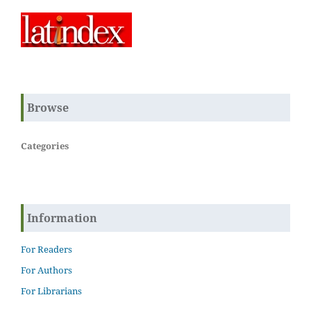
Browse
Categories
Information
For Readers
For Authors
For Librarians