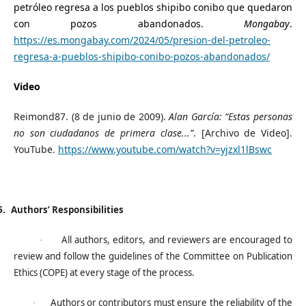
petróleo regresa a los pueblos shipibo conibo que quedaron
con pozos abandonados.
Mongabay
.
https://es.mongabay.com/2024/05/presion-del-petroleo-
regresa-a-pueblos-shipibo-conibo-pozos-abandonados/
Video
Reimond87. (8 de junio de 2009).
Alan García: “Estas personas
no son ciudadanos de primera clase...”
. [Archivo de Video].
YouTube.
https://www.youtube.com/watch?v=yjzxl1lBswc
5.
Authors’ Responsibilities
All authors, editors, and reviewers are encouraged to
·
review and follow the guidelines of the Committee on Publication
Ethics (COPE) at every stage of the process.
Authors or contributors must ensure the reliability of the
·