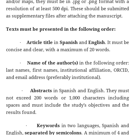
and/or maps, they must be in .jpg or .png format with a
resolution of at least 500 dpi. These should be submitted
as supplementary files after attaching the manuscript.
Texts must be presented in the following order:
Article title
in
Spanish
and
English
. It must be
·
concise and clear, with a maximum of 20 words.
Name of the author(s)
in the following order:
·
last names, first names, institutional affiliation, ORCID,
and email address (preferably institutional).
Abstracts
in Spanish and English. They must
·
not exceed 200 words or 1,000 characters including
spaces and must include the study’s objectives and the
results found.
Keywords
in two languages, Spanish and
·
English,
separated by semicolons
. A minimum of 4 and