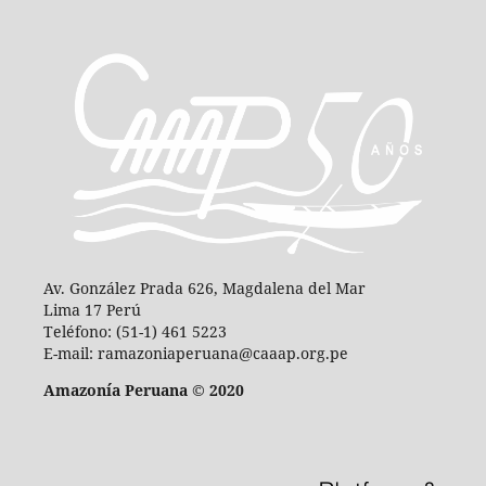
Av. González Prada 626, Magdalena del Mar
Lima 17 Perú
Teléfono: (51-1) 461 5223
E-mail: ramazoniaperuana@caaap.org.pe
Amazonía Peruana © 2020