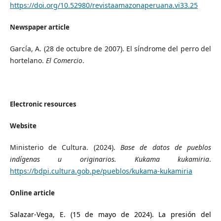
https://doi.org/10.52980/revistaamazonaperuana.vi33.25
Newspaper article
García, A. (28 de octubre de 2007). El síndrome del perro del
hortelano.
El Comercio
.
Electronic resources
Website
Ministerio de Cultura. (2024).
Base de datos de pueblos
indígenas u originarios. Kukama kukamiria
.
https://bdpi.cultura.gob.pe/pueblos/kukama-kukamiria
Online article
Salazar-Vega, E. (15 de mayo de 2024). La presión del