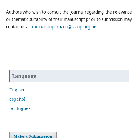
Authors who wish to consult the journal regarding the relevance
or thematic suitability of their manuscript prior to submission may
contact us at:
ramazoniaperuana@caaap.org.pe
Language
English
español
português
Make a Submission