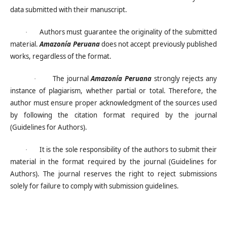
data submitted with their manuscript.
Authors must guarantee the originality of the submitted
·
material.
Amazonía Peruana
does not accept previously published
works, regardless of the format.
The journal
Amazonía Peruana
strongly rejects any
·
instance of plagiarism, whether partial or total. Therefore, the
author must ensure proper acknowledgment of the sources used
by following the citation format required by the journal
(Guidelines for Authors).
It is the sole responsibility of the authors to submit their
·
material in the format required by the journal (Guidelines for
Authors). The journal reserves the right to reject submissions
solely for failure to comply with submission guidelines.