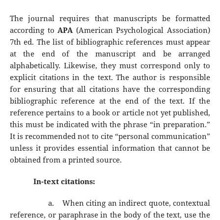
The journal requires that manuscripts be formatted
according to
APA
(American Psychological Association)
7th ed. The list of bibliographic references must appear
at the end of the manuscript and be arranged
alphabetically. Likewise, they must correspond only to
explicit citations in the text. The author is responsible
for ensuring that all citations have the corresponding
bibliographic reference at the end of the text. If the
reference pertains to a book or article not yet published,
this must be indicated with the phrase “in preparation.”
It is recommended not to cite “personal communication”
unless it provides essential information that cannot be
obtained from a printed source.
In-text citations:
a.
When citing an indirect quote, contextual
reference, or paraphrase in the body of the text, use the