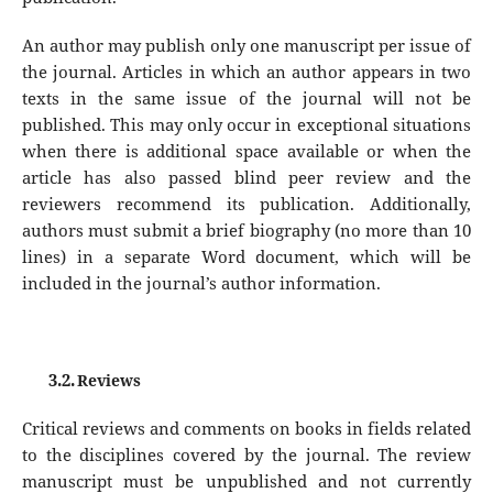
An author may publish only one manuscript per issue of
the journal. Articles in which an author appears in two
texts in the same issue of the journal will not be
published. This may only occur in exceptional situations
when there is additional space available or when the
article has also passed blind peer review and the
reviewers recommend its publication. Additionally,
authors must submit a brief biography (no more than 10
lines) in a separate Word document, which will be
included in the journal’s author information.
3.2.
Reviews
Critical reviews and comments on books in fields related
to the disciplines covered by the journal. The review
manuscript must be unpublished and not currently