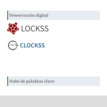
Preservación digital
Nube de palabras clave