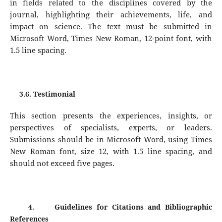
in fields related to the disciplines covered by the
journal, highlighting their achievements, life, and
impact on science. The text must be submitted in
Microsoft Word, Times New Roman, 12-point font, with
1.5 line spacing.
3.6.
Testimonial
This section presents the experiences, insights, or
perspectives of specialists, experts, or leaders.
Submissions should be in Microsoft Word, using Times
New Roman font, size 12, with 1.5 line spacing, and
should not exceed five pages.
4.
Guidelines for Citations and Bibliographic
References