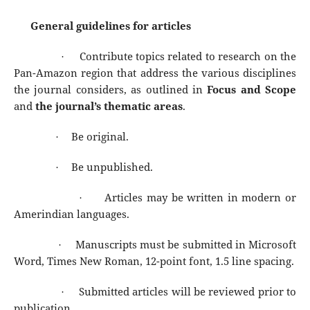
General guidelines for articles
Contribute topics related to research on the
·
Pan-Amazon region that address the various disciplines
the journal considers, as outlined in
Focus and Scope
and
the journal’s thematic areas
.
Be original.
·
Be unpublished.
·
Articles may be written in modern or
·
Amerindian languages.
Manuscripts must be submitted in Microsoft
·
Word, Times New Roman, 12-point font, 1.5 line spacing.
Submitted articles will be reviewed prior to
·
publication.