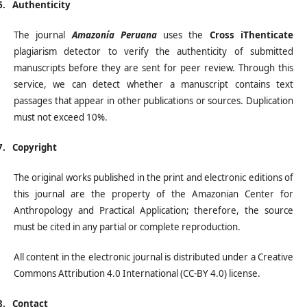
6.
Authenticity
The journal
Amazonía Peruana
uses the
Cross iThenticate
plagiarism detector to verify the authenticity of submitted
manuscripts before they are sent for peer review. Through this
service, we can detect whether a manuscript contains text
passages that appear in other publications or sources. Duplication
must not exceed 10%.
7.
Copyright
The original works published in the print and electronic editions of
this journal are the property of the Amazonian Center for
Anthropology and Practical Application; therefore, the source
must be cited in any partial or complete reproduction.
All content in the electronic journal is distributed under a Creative
Commons Attribution 4.0 International (CC-BY 4.0) license.
8.
Contact