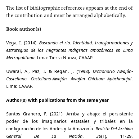
The list of bibliographic references appears at the end of
the contribution and must be arranged alphabetically.
Book author(s)
Vega, I. (2014).
Buscando el río. Identidad, transformaciones y
estrategias de los migrantes indígenas amazónicos en Lima
Metropolitana
. Lima: Tierra Nuova, CAAAP.
Uwarai, A., Paz, I. & Regan, J. (1998).
Diccionario Awajún-
Castellano. Castellano-Awajún. Awajún Chícham Apáchnaujai
.
Lima: CAAAP.
Author(s) with publications from the same year
Santos Granero, F. (2021). Arriba y abajo: el persistente
poder de los imaginarios estatales y tribales en la
configuración de los Andes y la Amazonía.
Revista Del Archivo
General De La Nación
,
36
(1), 11-29.