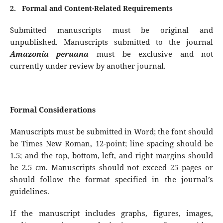
2.
Formal and Content-Related Requirements
Submitted manuscripts must be original and
unpublished. Manuscripts submitted to the journal
Amazonía peruana
must be exclusive and not
currently under review by another journal.
Formal Considerations
Manuscripts must be submitted in Word; the font should
be Times New Roman, 12-point; line spacing should be
1.5; and the top, bottom, left, and right margins should
be 2.5 cm. Manuscripts should not exceed 25 pages or
should follow the format specified in the journal’s
guidelines.
If the manuscript includes graphs, figures, images,