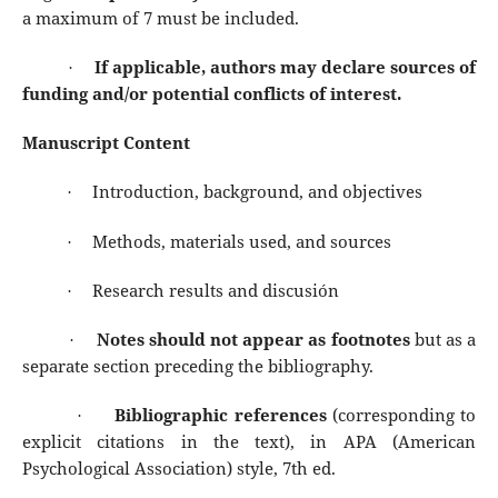
a maximum of 7 must be included.
If applicable, authors may declare sources of
·
funding and/or potential conflicts of interest.
Manuscript Content
Introduction, background, and objectives
·
Methods, materials used, and sources
·
Research results and discusión
·
Notes should not appear as footnotes
but as a
·
separate section preceding the bibliography.
Bibliographic references
(corresponding to
·
explicit citations in the text), in APA (American
Psychological Association) style, 7th ed.