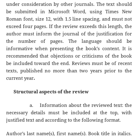
under consideration by other journals. The text should
be submitted in Microsoft Word, using Times New
Roman font, size 12, with 1.5 line spacing, and must not
exceed four pages. If the review exceeds this length, the
author must inform the journal of the justification for
the number of pages. The language should be
informative when presenting the book’s content. It is
recommended that objections or criticisms of the book
be included toward the end. Reviews must be of recent
texts, published no more than two years prior to the
current year
.
Structural aspects of the review
a.
Information about the reviewed text: the
necessary details must be included at the top, with
justified text and according to the following format.
Author’s last name(s), first name(s). Book title in italics.