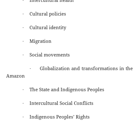
Intercultural health
·
Cultural policies
·
Cultural identity
·
Migration
·
Social movements
·
Globalization and transformations in the
·
Amazon
The State and Indigenous Peoples
·
Intercultural Social Conflicts
·
Indigenous Peoples’ Rights
·