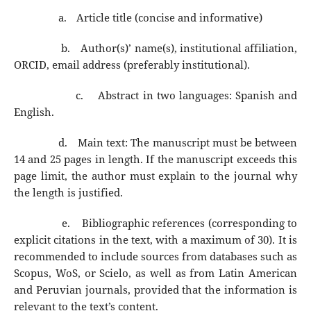
a.
Article title (concise and informative)
b.
Author(s)’ name(s), institutional affiliation,
ORCID, email address (preferably institutional).
c.
Abstract in two languages: Spanish and
English.
d.
Main text: The manuscript must be between
14 and 25 pages in length. If the manuscript exceeds this
page limit, the author must explain to the journal why
the length is justified.
e.
Bibliographic references (corresponding to
explicit citations in the text, with a maximum of 30). It is
recommended to include sources from databases such as
Scopus, WoS, or Scielo, as well as from Latin American
and Peruvian journals, provided that the information is
relevant to the text’s content.