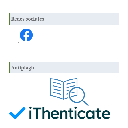
Redes sociales
.
Antiplagio