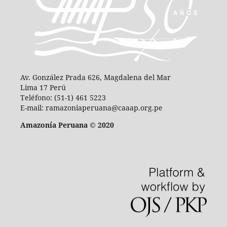
Av. González Prada 626, Magdalena del Mar
Lima 17 Perú
Teléfono: (51-1) 461 5223
E-mail: ramazoniaperuana@caaap.org.pe
Amazonía Peruana © 2020