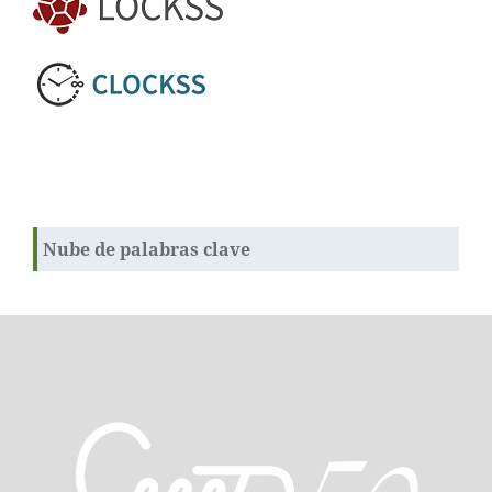
Nube de palabras clave