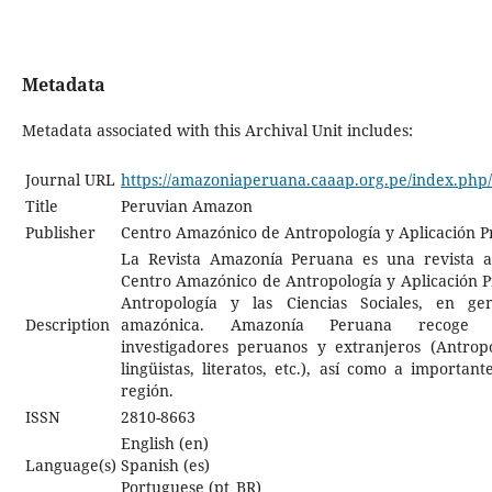
Metadata
Metadata associated with this Archival Unit includes:
Journal URL
https://amazoniaperuana.caaap.org.pe/index.ph
Title
Peruvian Amazon
Publisher
Centro Amazónico de Antropología y Aplicación P
La Revista Amazonía Peruana es una revista a
Centro Amazónico de Antropología y Aplicación Pr
Antropología y las Ciencias Sociales, en ge
Description
amazónica. Amazonía Peruana recoge c
investigadores peruanos y extranjeros (Antropó
lingüistas, literatos, etc.), así como a importan
región.
ISSN
2810-8663
English (en)
Language(s)
Spanish (es)
Portuguese (pt_BR)