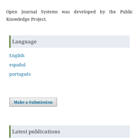
Open Journal Systems was developed by the Public
Knowledge Project.
Language
English
español
português
Make a Submission
Latest publications