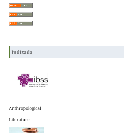
Indizada
Anthropological
Literature