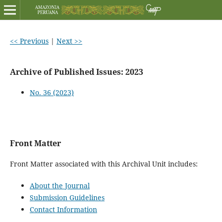
<< Previous
|
Next >>
Archive of Published Issues: 2023
No. 36 (2023)
Front Matter
Front Matter associated with this Archival Unit includes:
About the Journal
Submission Guidelines
Contact Information