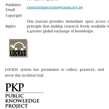
Publisher
ramazoniaperuana@caaap.org.pe
Email
Copyright
This journal provides immediate open access t
Rights
principle that making research freely available t
a greater global exchange of knowledge.
LOCKSS system has permission to collect, preserve, and
serve this Archival Unit.