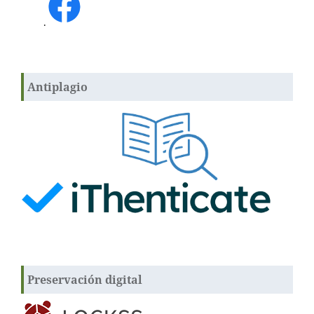
.
Antiplagio
Preservación digital