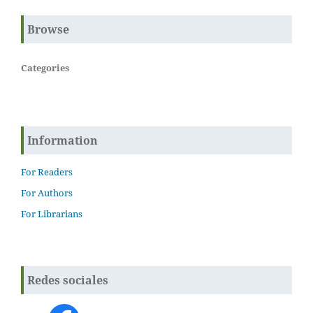
Browse
Categories
Information
For Readers
For Authors
For Librarians
Redes sociales