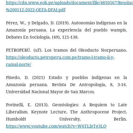
https://cdn.www.gob.pe/uploads/document/file/4850567/Resol
%200112-2022-OEFA-DFAI.pdf
Pérez, W., y Delgado, D. (2019). Autonomías indígenas en la
Amazonía peruana. La experiencia del pueblo wampis.
Debates En Sociología, (49), 121-138.
PETROPERÚ. (s/f). Los tramos del Oleoducto Norperuano.
https://oleoducto.petroperu.com.pe/tramo-i-tramo-ii-y-
ramal-norte/
Pinedo, D. (2021) Estado y pueblos indígenas en la
Amazonía peruana. Revista De Antropología, 8, 3-16.
Universidad Nacional Mayor de San Marcos.
Povinelli, E. (2013). Geontologies: A Requiem to Late
Liberalism. Keynote Lecture, The Anthropocene Project.
Humboldt University, Berlin.
https://www.youtube.com/watch?v=W6TLlgTg3LQ