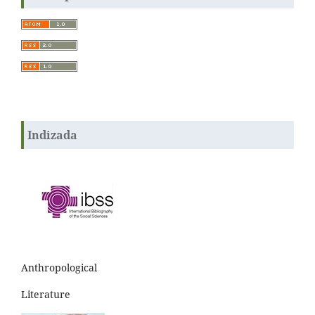
Indizada
Anthropological
Literature