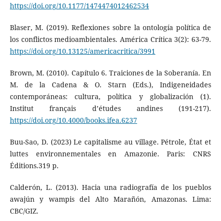
https://doi.org/10.1177/1474474012462534
Blaser, M. (2019). Reflexiones sobre la ontología política de
los conflictos medioambientales. América Crítica 3(2): 63-79.
https://doi.org/10.13125/americacritica/3991
Brown, M. (2010). Capítulo 6. Traiciones de la Soberanía. En
M. de la Cadena & O. Starn (Eds.), Indigeneidades
contemporáneas: cultura, política y globalización (1).
Institut français d’études andines (191-217).
https://doi.org/10.4000/books.ifea.6237
Buu-Sao, D. (2023) Le capitalisme au village. Pétrole, État et
luttes environnementales en Amazonie. Paris: CNRS
Éditions.319 p.
Calderón, L. (2013). Hacia una radiografía de los pueblos
awajún y wampis del Alto Marañón, Amazonas. Lima:
CBC/GIZ.