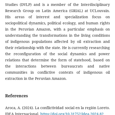
Studies (DVLP) and is a member of the Interdisciplinary
Research Group on Latin America (GRIAL) at UCLouvain.
His areas of interest and specialization focus on
sociopolitical dynamics, political ecology, and human rights
in the Peruvian Amazon, with a particular emphasis on
understanding the transformations in the living conditions
of indigenous populations affected by oil extraction and
their relationship with the state. He is currently researching
the reconfiguration of the social dynamics and power
relations that determine the form of statehood, based on
the interactions between bureaucrats and native
communities in conflictive contexts of indigenous oil
extraction in the Peruvian Amazon.
References
Aroca, A. (2024). La conflictividad social en la región Loreto.
IDEA Internacional.
https://doi.org/10.31752/idea.2024.82