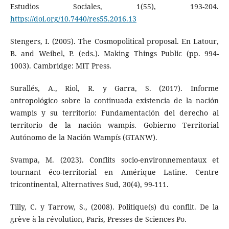
Estudios Sociales, 1(55), 193-204.
https://doi.org/10.7440/res55.2016.13
Stengers, I. (2005). The Cosmopolitical proposal. En Latour,
B. and Weibel, P. (eds.). Making Things Public (pp. 994-
1003). Cambridge: MIT Press.
Surallés, A., Riol, R. y Garra, S. (2017). Informe
antropológico sobre la continuada existencia de la nación
wampis y su territorio: Fundamentación del derecho al
territorio de la nación wampis. Gobierno Territorial
Autónomo de la Nación Wampís (GTANW).
Svampa, M. (2023). Conflits socio-environnementaux et
tournant éco-territorial en Amérique Latine. Centre
tricontinental, Alternatives Sud, 30(4), 99-111.
Tilly, C. y Tarrow, S., (2008). Politique(s) du conflit. De la
grève à la révolution, Paris, Presses de Sciences Po.