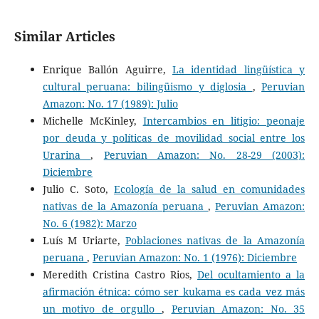
Similar Articles
Enrique Ballón Aguirre,
La identidad lingüística y
cultural peruana: bilingüismo y diglosia
,
Peruvian
Amazon: No. 17 (1989): Julio
Michelle McKinley,
Intercambios en litigio: peonaje
por deuda y políticas de movilidad social entre los
Urarina
,
Peruvian Amazon: No. 28-29 (2003):
Diciembre
Julio C. Soto,
Ecología de la salud en comunidades
nativas de la Amazonía peruana
,
Peruvian Amazon:
No. 6 (1982): Marzo
Luís M Uriarte,
Poblaciones nativas de la Amazonía
peruana
,
Peruvian Amazon: No. 1 (1976): Diciembre
Meredith Cristina Castro Rios,
Del ocultamiento a la
afirmación étnica: cómo ser kukama es cada vez más
un motivo de orgullo
,
Peruvian Amazon: No. 35