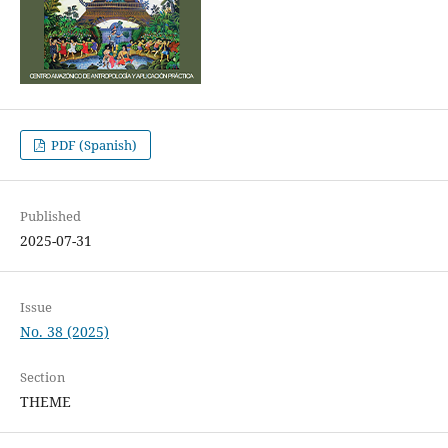
PDF (Spanish)
Published
2025-07-31
Issue
No. 38 (2025)
Section
THEME