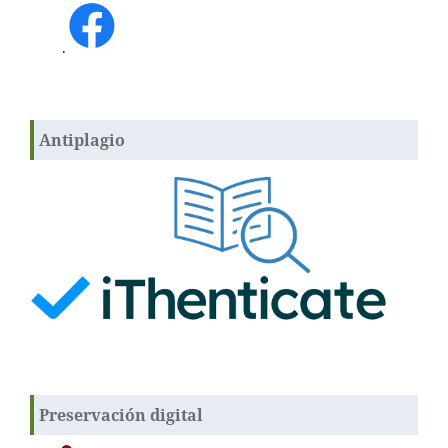
.
Antiplagio
Preservación digital