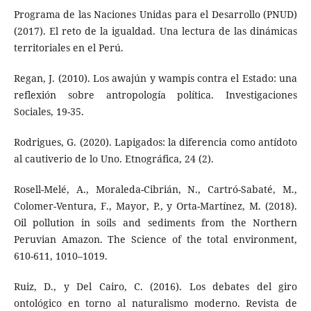
Programa de las Naciones Unidas para el Desarrollo (PNUD)
(2017). El reto de la igualdad. Una lectura de las dinámicas
territoriales en el Perú.
Regan, J. (2010). Los awajún y wampis contra el Estado: una
reflexión sobre antropología política. Investigaciones
Sociales, 19-35.
Rodrigues, G. (2020). Lapigados: la diferencia como antídoto
al cautiverio de lo Uno. Etnográfica, 24 (2).
Rosell-Melé, A., Moraleda-Cibrián, N., Cartró-Sabaté, M.,
Colomer-Ventura, F., Mayor, P., y Orta-Martínez, M. (2018).
Oil pollution in soils and sediments from the Northern
Peruvian Amazon. The Science of the total environment,
610-611, 1010–1019.
Ruiz, D., y Del Cairo, C. (2016). Los debates del giro
ontológico en torno al naturalismo moderno. Revista de