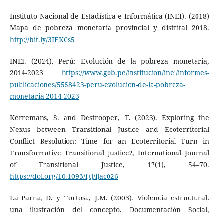
Instituto Nacional de Estadística e Informática (INEI). (2018)
Mapa de pobreza monetaria provincial y distrital 2018.
http://bit.ly/3IEKCs5
INEI. (2024). Perú: Evolución de la pobreza monetaria,
2014-2023.
https://www.gob.pe/institucion/inei/informes-
publicaciones/5558423-peru-evolucion-de-la-pobreza-
monetaria-2014-2023
Kerremans, S. and Destrooper, T. (2023). Exploring the
Nexus between Transitional Justice and Ecoterritorial
Conflict Resolution: Time for an Ecoterritorial Turn in
Transformative Transitional Justice?, International Journal
of Transitional Justice, 17(1), 54–70.
https://doi.org/10.1093/ijtj/ijac026
La Parra, D. y Tortosa, J.M. (2003). Violencia estructural:
una ilustración del concepto. Documentación Social,