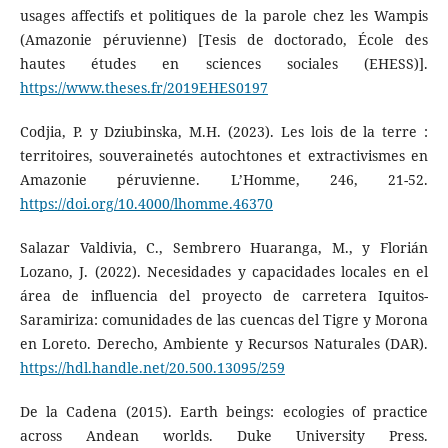
usages affectifs et politiques de la parole chez les Wampis
(Amazonie péruvienne) [Tesis de doctorado, École des
hautes études en sciences sociales (EHESS)].
https://www.theses.fr/2019EHES0197
Codjia, P. y Dziubinska, M.H. (2023). Les lois de la terre :
territoires, souverainetés autochtones et extractivismes en
Amazonie péruvienne. L’Homme, 246, 21-52.
https://doi.org/10.4000/lhomme.46370
Salazar Valdivia, C., Sembrero Huaranga, M., y Florián
Lozano, J. (2022). Necesidades y capacidades locales en el
área de influencia del proyecto de carretera Iquitos-
Saramiriza: comunidades de las cuencas del Tigre y Morona
en Loreto. Derecho, Ambiente y Recursos Naturales (DAR).
https://hdl.handle.net/20.500.13095/259
De la Cadena (2015). Earth beings: ecologies of practice
across Andean worlds. Duke University Press.