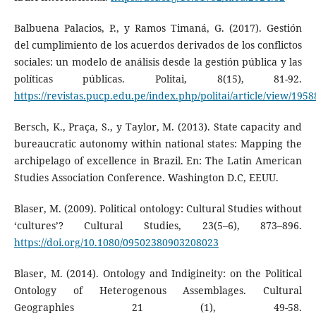
Balbuena Palacios, P., y Ramos Timaná, G. (2017). Gestión
del cumplimiento de los acuerdos derivados de los conflictos
sociales: un modelo de análisis desde la gestión pública y las
políticas públicas. Politai, 8(15), 81-92.
https://revistas.pucp.edu.pe/index.php/politai/article/view/1958
Bersch, K., Praça, S., y Taylor, M. (2013). State capacity and
bureaucratic autonomy within national states: Mapping the
archipelago of excellence in Brazil. En: The Latin American
Studies Association Conference. Washington D.C, EEUU.
Blaser, M. (2009). Political ontology: Cultural Studies without
‘cultures’? Cultural Studies, 23(5–6), 873–896.
https://doi.org/10.1080/09502380903208023
Blaser, M. (2014). Ontology and Indigineity: on the Political
Ontology of Heterogenous Assemblages. Cultural
Geographies 21 (1), 49-58.