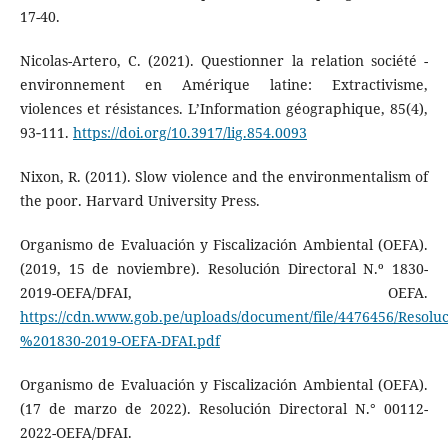
17-40.
Nicolas-Artero, C. (2021). Questionner la relation société -
environnement en Amérique latine: Extractivisme,
violences et résistances. L’Information géographique, 85(4),
93‑111.
https://doi.org/10.3917/lig.854.0093
Nixon, R. (2011). Slow violence and the environmentalism of
the poor. Harvard University Press.
Organismo de Evaluación y Fiscalización Ambiental (OEFA).
(2019, 15 de noviembre). Resolución Directoral N.º 1830-
2019-OEFA/DFAI, OEFA.
https://cdn.www.gob.pe/uploads/document/file/4476456/Resol
%201830-2019-OEFA-DFAI.pdf
Organismo de Evaluación y Fiscalización Ambiental (OEFA).
(17 de marzo de 2022). Resolución Directoral N.° 00112-
2022-OEFA/DFAI.