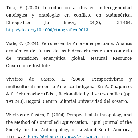
Tola, F. (2020). Introducción al dossier: heterogeneidad
ontológica y ontologías en conflicto en Sudamérica.
Etnográfica [En línea], 24(2), 455-464.
https://doi.org/10.4000/etnografica.9013
Viale, C. (2024). Petróleo en la Amazonía peruana: Análisis
económico del futuro de los hidrocarburos en un contexto
de transición energética global. Natural Resource
Governance Institute.
Viveiros de Castro, E. (2003). Perspectivismo y
multiculturalismo en la América Indígena. En A. Chaparro,
& C. Schumacher (Eds.), Racionalidad y discurso mítico (pp.
191-243). Bogotá: Centro Editorial Universidad del Rosario.
Viveiros de Castro, E. (2004). Perspectival Anthropology and
the Method of Controlled Equivocation. Tipití: Journal of the
Society for the Anthropology of Lowland South America,
2(1), 3-22.
https://doi.org/10.70845/2572-3626.1010