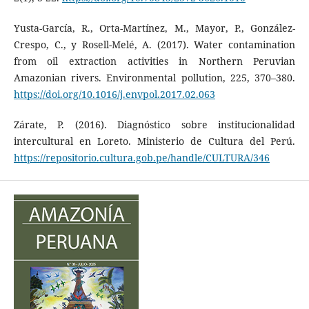
Yusta-García, R., Orta-Martínez, M., Mayor, P., González-
Crespo, C., y Rosell-Melé, A. (2017). Water contamination
from oil extraction activities in Northern Peruvian
Amazonian rivers. Environmental pollution, 225, 370–380.
https://doi.org/10.1016/j.envpol.2017.02.063
Zárate, P. (2016). Diagnóstico sobre institucionalidad
intercultural en Loreto. Ministerio de Cultura del Perú.
https://repositorio.cultura.gob.pe/handle/CULTURA/346