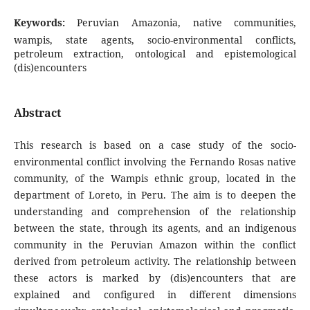
Keywords:
Peruvian Amazonia, native communities,
wampis, state agents, socio-environmental conflicts,
petroleum extraction, ontological and epistemological
(dis)encounters
Abstract
This research is based on a case study of the socio-
environmental conflict involving the Fernando Rosas native
community, of the Wampis ethnic group, located in the
department of Loreto, in Peru. The aim is to deepen the
understanding and comprehension of the relationship
between the state, through its agents, and an indigenous
community in the Peruvian Amazon within the conflict
derived from petroleum activity. The relationship between
these actors is marked by (dis)encounters that are
explained and configured in different dimensions