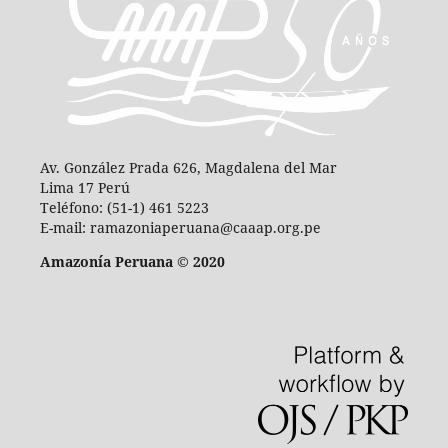
Av. González Prada 626, Magdalena del Mar
Lima 17 Perú
Teléfono: (51-1) 461 5223
E-mail: ramazoniaperuana@caaap.org.pe
Amazonía Peruana © 2020