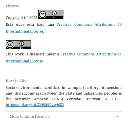
License
Copyright (c) 2025
Esta obra está bajo una
Creative Commons Attribution 4.0
International License
.
This work is licensed under a
Creative Commons Attribution 4.0
International License
.
How to Cite
Socio-environmental conflicts in wampis territory: dimensions
and (dis)encounters between the State and indigenous peoples in
the peruvian Amazon. (2025).
Peruvian Amazon
,
38
, 61-96.
https://doi.org/10.52980/f9vwj652
More Citation Formats