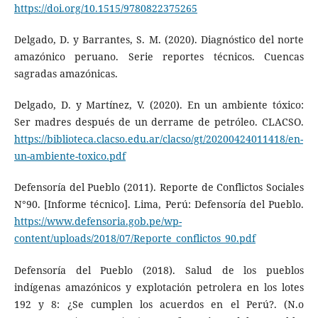
https://doi.org/10.1515/9780822375265
Delgado, D. y Barrantes, S. M. (2020). Diagnóstico del norte
amazónico peruano. Serie reportes técnicos. Cuencas
sagradas amazónicas.
Delgado, D. y Martínez, V. (2020). En un ambiente tóxico:
Ser madres después de un derrame de petróleo. CLACSO.
https://biblioteca.clacso.edu.ar/clacso/gt/20200424011418/en-
un-ambiente-toxico.pdf
Defensoría del Pueblo (2011). Reporte de Conflictos Sociales
N°90. [Informe técnico]. Lima, Perú: Defensoría del Pueblo.
https://www.defensoria.gob.pe/wp-
content/uploads/2018/07/Reporte_conflictos_90.pdf
Defensoría del Pueblo (2018). Salud de los pueblos
indígenas amazónicos y explotación petrolera en los lotes
192 y 8: ¿Se cumplen los acuerdos en el Perú?. (N.o