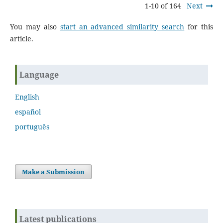
1-10 of 164
Next
You may also
start an advanced similarity search
for this
article.
Language
English
español
português
Make a Submission
Latest publications