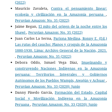
(2022)
Mauricio Zavaleta,
Contra el pensamiento linear:
ecología y civilización en la Amazonía peruana
,
Peruvian Amazon: No. 35 (2022)
Jaime Regan,
El mito del origen de la noche entre los
Shawi
,
Peruvian Amazon: No. 35 (2022)
Juan Carlos La Serna,
Pariona Medina, Ronny E. (Ed.)
Las rutas del caucho: Planos y croquis de la Amazonía
1880-1930. Lima: Archivo General de la Nación, 2021.
,
Peruvian Amazon: No. 35 (2022)
Debora Oddo, Ismael Vega Díaz,
Imaginando y
construyendo Naciones Indígenas en la Amazonía
peruana: Territorios Integrales y Gobiernos
Autónomos de los Pueblos Wampis, Awajún y Achuar
,
Peruvian Amazon: No. 33 (2020): Junio
Danny Pinedo García,
Formación del Estado, Capital
Social y Movilización Indígena en la Amazonía
Peruana
,
Peruvian Amazon: No. 33 (2020): Junio