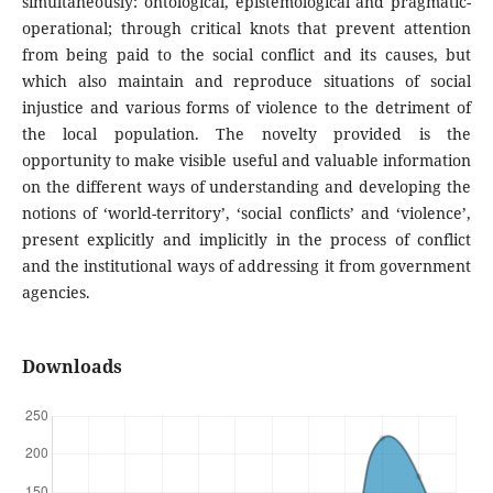
simultaneously: ontological, epistemological and pragmatic-
operational; through critical knots that prevent attention
from being paid to the social conflict and its causes, but
which also maintain and reproduce situations of social
injustice and various forms of violence to the detriment of
the local population. The novelty provided is the
opportunity to make visible useful and valuable information
on the different ways of understanding and developing the
notions of ‘world-territory’, ‘social conflicts’ and ‘violence’,
present explicitly and implicitly in the process of conflict
and the institutional ways of addressing it from government
agencies.
Downloads