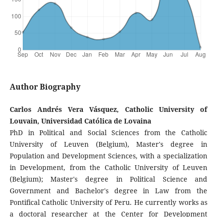
Author Biography
Carlos Andrés Vera Vásquez, Catholic University of
Louvain, Universidad Católica de Lovaina
PhD in Political and Social Sciences from the Catholic
University of Leuven (Belgium), Master's degree in
Population and Development Sciences, with a specialization
in Development, from the Catholic University of Leuven
(Belgium); Master's degree in Political Science and
Government and Bachelor's degree in Law from the
Pontifical Catholic University of Peru. He currently works as
a doctoral researcher at the Center for Development