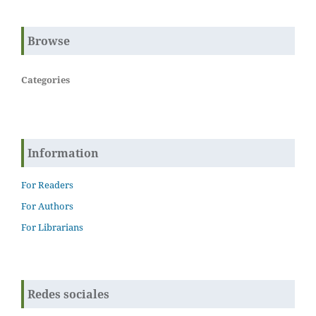
Browse
Categories
Information
For Readers
For Authors
For Librarians
Redes sociales