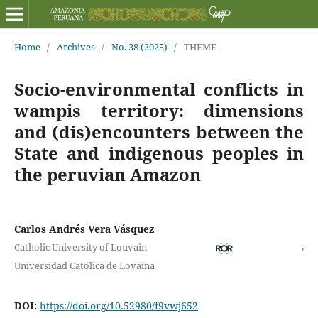
Home
/
Archives
/
No. 38 (2025)
/
THEME
Socio-environmental conflicts in
wampis territory: dimensions
and (dis)encounters between the
State and indigenous peoples in
the peruvian Amazon
Carlos Andrés Vera Vásquez
,
Catholic University of Louvain
Universidad Católica de Lovaina
DOI:
https://doi.org/10.52980/f9vwj652