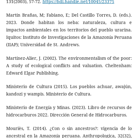
131(2003), 57-72.
https://hdl.handle.net/10045/23375
Martín Brañas, M; Fabiano, E; Del Castillo Torres, D. (eds.).
2023. Donde habitan los neba: naturaleza, cultura e
impactos ambientales en los territorios del pueblo urarina.
Iquitos: Instituto de Investigaciones de la Amazonía Peruana
(IIAP); Universidad de St. Andrews.
Martínez-Alier, J. (2002). The environmentalism of the poor:
A study of ecological conflicts and valuation. Cheltenham:
Edward Elgar Publishing.
Ministerio de Cultura (2015). Los pueblos achuar, awajún,
kandozi y wampis. Ministerio de Cultura.
Ministerio de Energía y Minas. (2023). Libro de recursos de
hidrocarburos 2022. Dirección General de Hidrocarburos.
Mouriès, T. (2014). ¿Con o sin ancestros?: vigencia de lo
ancestral en la Amazonía peruana. Anthropologica, 32(32),