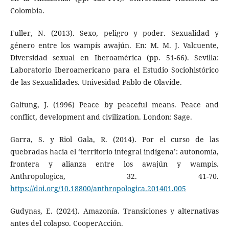
Colombia.
Fuller, N. (2013). Sexo, peligro y poder. Sexualidad y
género entre los wampís awajún. En: M. M. J. Valcuente,
Diversidad sexual en Iberoamérica (pp. 51-66). Sevilla:
Laboratorio Iberoamericano para el Estudio Sociohistórico
de las Sexualidades. Univesidad Pablo de Olavide.
Galtung, J. (1996) Peace by peaceful means. Peace and
conflict, development and civilization. London: Sage.
Garra, S. y Riol Gala, R. (2014). Por el curso de las
quebradas hacia el ‘territorio integral indígena’: autonomía,
frontera y alianza entre los awajún y wampis.
Anthropologica, 32. 41-70.
https://doi.org/10.18800/anthropologica.201401.005
Gudynas, E. (2024). Amazonía. Transiciones y alternativas
antes del colapso. CooperAcción.