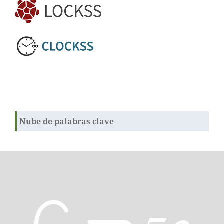
Nube de palabras clave