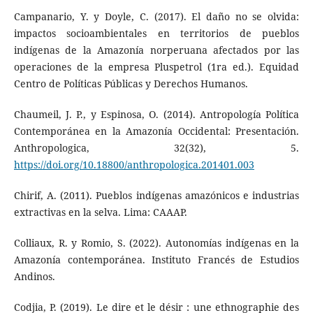
Campanario, Y. y Doyle, C. (2017). El daño no se olvida:
impactos socioambientales en territorios de pueblos
indígenas de la Amazonía norperuana afectados por las
operaciones de la empresa Pluspetrol (1ra ed.). Equidad
Centro de Políticas Públicas y Derechos Humanos.
Chaumeil, J. P., y Espinosa, O. (2014). Antropología Política
Contemporánea en la Amazonía Occidental: Presentación.
Anthropologica, 32(32), 5.
https://doi.org/10.18800/anthropologica.201401.003
Chirif, A. (2011). Pueblos indígenas amazónicos e industrias
extractivas en la selva. Lima: CAAAP.
Colliaux, R. y Romio, S. (2022). Autonomías indígenas en la
Amazonía contemporánea. Instituto Francés de Estudios
Andinos.
Codjia, P. (2019). Le dire et le désir : une ethnographie des