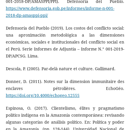
001‑2018‑DP/AMASPPI/PPI). Defensoría del Pueblo.
https://www.defensoria.gob.pe/informes/informe-n-001-
2018-dp-amasppi-ppi/
Defensoría del Pueblo (2019). Los costos del conflicto social:
una aproximación metodológica a las dimensiones
económicas, sociales e institucionales del conflicto social en
el Perú. Serie Informes de Adjuntía – Informe N.° 001-2019-
DP/APCSG. Lima.
Descola, P. (2005). Par-delà nature et culture. Gallimard.
Donner, D. (2011). Notes sur la dimension immunitaire des
enclaves pétrolières. EchoGéo.
https://doi.org/10.4000/echogeo.12555
Espinosa, O. (2017). Clientelismo, élites y pragmatismo
político indígena en la Amazonía contemporánea: revisando
algunas categorías de análisis político. En: Política y poder
en la Amazonía. (pp. 128-144). Universidad Nacional de