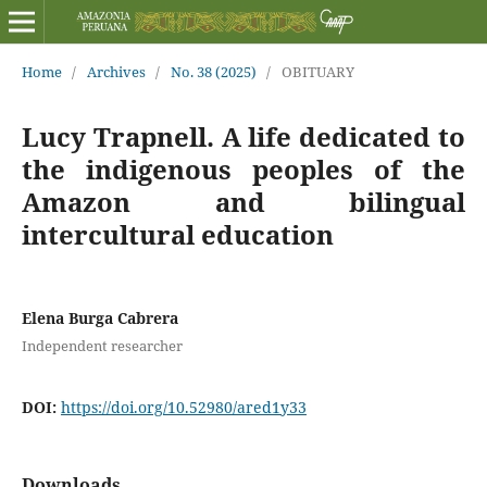
Home
/
Archives
/
No. 38 (2025)
/
OBITUARY
Lucy Trapnell. A life dedicated to
the indigenous peoples of the
Amazon and bilingual
intercultural education
Elena Burga Cabrera
Independent researcher
DOI:
https://doi.org/10.52980/ared1y33
Downloads