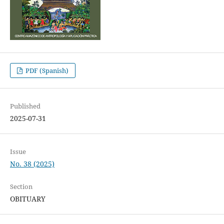
PDF (Spanish)
Published
2025-07-31
Issue
No. 38 (2025)
Section
OBITUARY