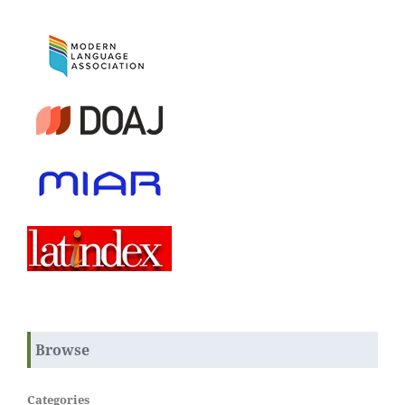
Browse
Categories