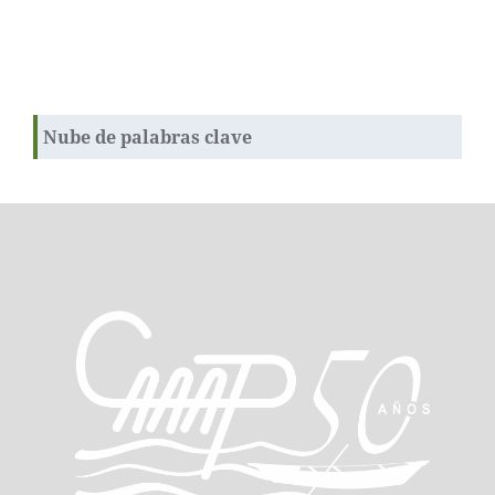
Nube de palabras clave