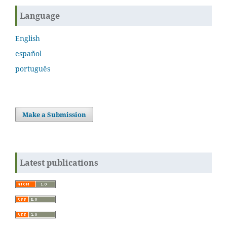
Language
English
español
português
Make a Submission
Latest publications