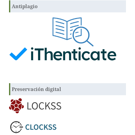
Antiplagio
Preservación digital