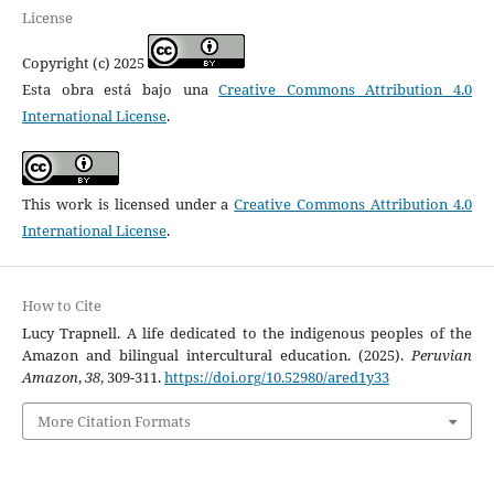
License
Copyright (c) 2025
Esta obra está bajo una
Creative Commons Attribution 4.0
International License
.
This work is licensed under a
Creative Commons Attribution 4.0
International License
.
How to Cite
Lucy Trapnell. A life dedicated to the indigenous peoples of the
Amazon and bilingual intercultural education. (2025).
Peruvian
Amazon
,
38
, 309-311.
https://doi.org/10.52980/ared1y33
More Citation Formats