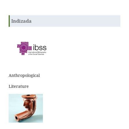
Indizada
Anthropological
Literature