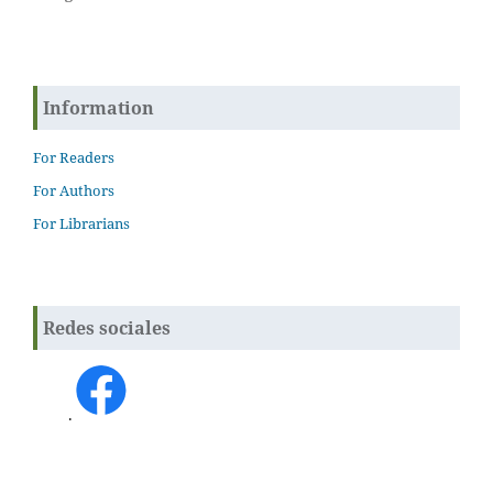
Information
For Readers
For Authors
For Librarians
Redes sociales
.