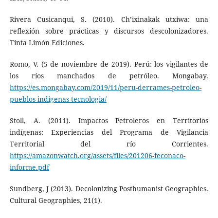
Rivera Cusicanqui, S. (2010). Ch’ixinakak utxiwa: una
reflexión sobre prácticas y discursos descolonizadores.
Tinta Limón Ediciones.
Romo, V. (5 de noviembre de 2019). Perú: los vigilantes de
los ríos manchados de petróleo. Mongabay.
https://es.mongabay.com/2019/11/peru-derrames-petroleo-
pueblos-indigenas-tecnologia/
Stoll, A. (2011). Impactos Petroleros en Territorios
indígenas: Experiencias del Programa de Vigilancia
Territorial del río Corrientes.
https://amazonwatch.org/assets/files/201206-feconaco-
informe.pdf
Sundberg, J (2013). Decolonizing Posthumanist Geographies.
Cultural Geographies, 21(1).