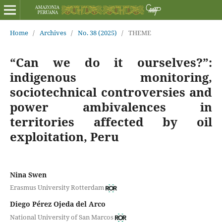
Home
/
Archives
/
No. 38 (2025)
/
THEME
“Can we do it ourselves?”:
indigenous monitoring,
sociotechnical controversies and
power ambivalences in
territories affected by oil
exploitation, Peru
Nina Swen
Erasmus University Rotterdam
Diego Pérez Ojeda del Arco
National University of San Marcos