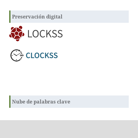
Preservación digital
Nube de palabras clave