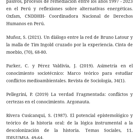
pasivos, procesos de remediación entre los años 1997 - 2023
en el Perú y reflexiones sobre alternativas energéticas.
Oxfam, CNDDHH- Coordinadora Nacional de Derechos
Humanos en Perú.
Muñoz, S. (2021). Un diálogo entre la red de Bruno Latour y
la malla de Tim Ingold cruzado por la experiencia. Cinta de
moebio, (70), 68-80.
Parker, C. y Pérez Valdivia, J. (2019). Asimetría en el
conocimiento sociotécnico: Marco teórico para estudiar
conflictos medioambientales. Revista de Sociología, 34(1).
Pellegrini, P. (2019) La verdad Fragmentada: conflictos y
certezas en el conocimiento. Argonauta.
Rivera Cusicanqui, S. (1987). El potencial epistemológico y
teórico de la historia oral: de la lógica instrumental a la
descolonización de la historia. Temas Sociales, 11.
IDIS/UMSA, 49-64.