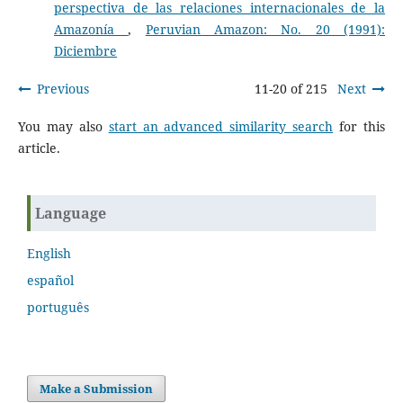
perspectiva de las relaciones internacionales de la
Amazonía
,
Peruvian Amazon: No. 20 (1991):
Diciembre
Previous
11-20 of 215
Next
You may also
start an advanced similarity search
for this
article.
Language
English
español
português
Make a Submission