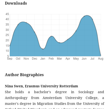
Downloads
Author Biographies
Nina Swen, Erasmus University Rotterdam
She holds a bachelor's degree in Sociology and
Anthropology from Amsterdam University College, a
master's degree in Migration Studies from the University of