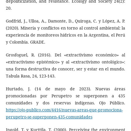
depoliticization, and resistance. Ecology and Society 24(2):
20.
Godfrid, J., Ulloa, A., Damonte, D., Quiroga, C. y López, A. P.
(2020). Minería y conflictos en torno al control ambiental: la
experiencia de monitoreos hídricos en la Argentina, el Perú
y Colombia. GRADE.
Grosfoguel, R. (2016). Del «extractivismo económico» al
«extractivismo epistémico» y al «extractivismo ontológico»:
una forma destructiva de conocer, ser y estar en el mundo.
Tabula Rasa, 24, 123-143.
Hurtado, J. (14 de mayo de 2023). Nuevas áreas
promocionadas por Perupetro se superponen a 435
comunidades y dos reservas indígenas. Ojo Público.
https://ojo-publico.com/4416/nuevas-areas-que-promociona-
perupetro-se-superponen-435-comunidades
Ingold, T. y Kurttila, T. (2000). Perceiving the environment