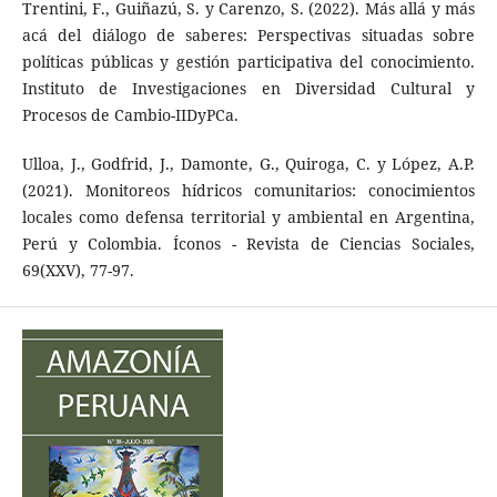
Trentini, F., Guiñazú, S. y Carenzo, S. (2022). Más allá y más
acá del diálogo de saberes: Perspectivas situadas sobre
políticas públicas y gestión participativa del conocimiento.
Instituto de Investigaciones en Diversidad Cultural y
Procesos de Cambio-IIDyPCa.
Ulloa, J., Godfrid, J., Damonte, G., Quiroga, C. y López, A.P.
(2021). Monitoreos hídricos comunitarios: conocimientos
locales como defensa territorial y ambiental en Argentina,
Perú y Colombia. Íconos - Revista de Ciencias Sociales,
69(XXV), 77-97.