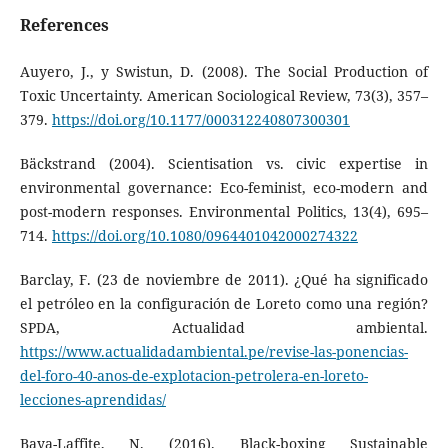
References
Auyero, J., y Swistun, D. (2008). The Social Production of
Toxic Uncertainty. American Sociological Review, 73(3), 357–
379.
https://doi.org/10.1177/000312240807300301
Bäckstrand (2004). Scientisation vs. civic expertise in
environmental governance: Eco-feminist, eco-modern and
post-modern responses. Environmental Politics, 13(4), 695–
714.
https://doi.org/10.1080/0964401042000274322
Barclay, F. (23 de noviembre de 2011). ¿Qué ha significado
el petróleo en la configuración de Loreto como una región?
SPDA, Actualidad ambiental.
https://www.actualidadambiental.pe/revise-las-ponencias-
del-foro-40-anos-de-explotacion-petrolera-en-loreto-
lecciones-aprendidas/
Baya-Laffite, N. (2016). Black-boxing Sustainable