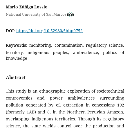
Mario Zúñiga Lossio
National University of San Marcos
DOI:
https://doi.org/10.52980/5bbp9752
Keywords:
monitoring, contamination, regulatory science,
territory, indigenous peoples, ambivalence, politics of
knowledge
Abstract
This study is an ethnographic exploration of sociotechnical
controversies and power ambivalences surrounding
pollution generated by oil extraction in concessions 192
(formerly 1AB) and 8, in the Northern Peruvian Amazon,
overlapping indigenous territories. Through its regulatory
science, the state wields control over the production and