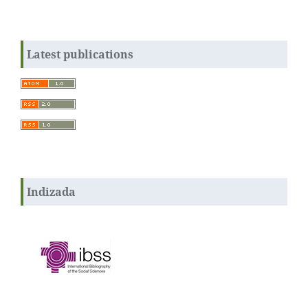
Latest publications
Indizada