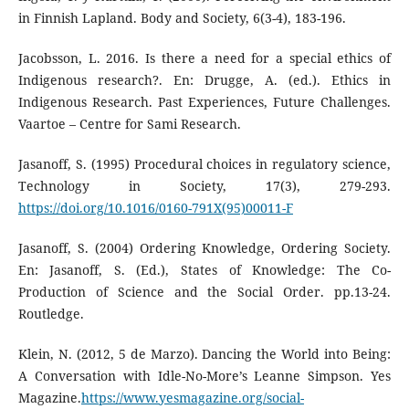
in Finnish Lapland. Body and Society, 6(3-4), 183-196.
Jacobsson, L. 2016. Is there a need for a special ethics of
Indigenous research?. En: Drugge, A. (ed.). Ethics in
Indigenous Research. Past Experiences, Future Challenges.
Vaartoe – Centre for Sami Research.
Jasanoff, S. (1995) Procedural choices in regulatory science,
Technology in Society, 17(3), 279-293.
https://doi.org/10.1016/0160-791X(95)00011-F
Jasanoff, S. (2004) Ordering Knowledge, Ordering Society.
En: Jasanoff, S. (Ed.), States of Knowledge: The Co-
Production of Science and the Social Order. pp.13-24.
Routledge.
Klein, N. (2012, 5 de Marzo). Dancing the World into Being:
A Conversation with Idle-No-More’s Leanne Simpson. Yes
Magazine.
https://www.yesmagazine.org/social-