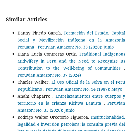
Similar Articles
Danny Pinedo García,
Formación del Estado, Capital
Social y Movilización Indígena en la Amazonía
Peruana
,
Peruvian Amazon: No. 33 (2020): Junio
Diana Lucia Contreras Ortiz,
Traditional Indigenous
Midwifery in Peru and the Need to Recognize Its
Contribution to the Well-being of Communities
,
Peruvian Amazon: No. 37 (2024)
Charles Walker,
El Uso Oficial de la Selva en el Perú
Republicano
,
Peruvian Amazon: No. 14 (1987): Mayo
Anahí Chaparro ,
Entrelazamientos entre cuerpos y
territorio en la crianza Kichwa Lamista
,
Peruvian
Amazon: No. 33 (2020): Junio
Rodrigo Walter Orcotorio Figueroa,
Institucionalidad,
legalidad e inversión petrolera: la consulta previa del