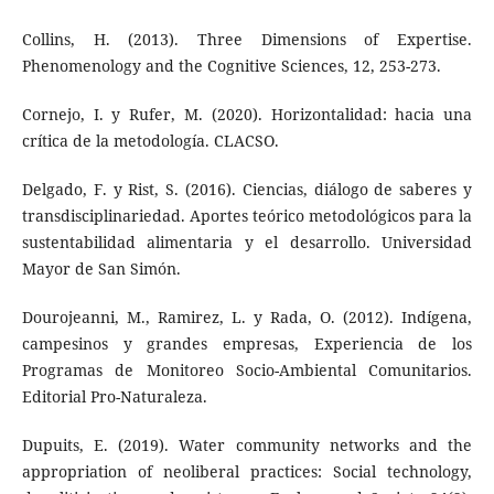
Collins, H. (2013). Three Dimensions of Expertise.
Phenomenology and the Cognitive Sciences, 12, 253-273.
Cornejo, I. y Rufer, M. (2020). Horizontalidad: hacia una
crítica de la metodología. CLACSO.
Delgado, F. y Rist, S. (2016). Ciencias, diálogo de saberes y
transdisciplinariedad. Aportes teórico metodológicos para la
sustentabilidad alimentaria y el desarrollo. Universidad
Mayor de San Simón.
Dourojeanni, M., Ramirez, L. y Rada, O. (2012). Indígena,
campesinos y grandes empresas, Experiencia de los
Programas de Monitoreo Socio-Ambiental Comunitarios.
Editorial Pro-Naturaleza.
Dupuits, E. (2019). Water community networks and the
appropriation of neoliberal practices: Social technology,