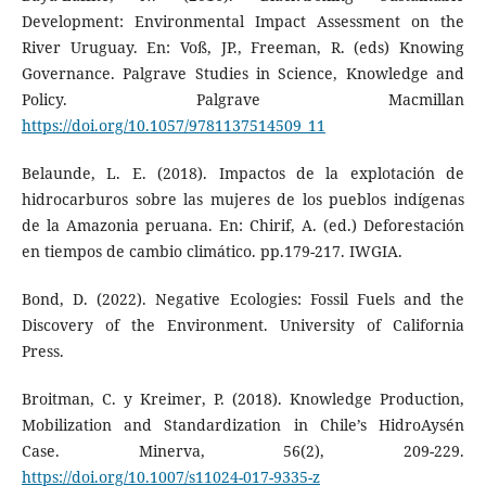
Development: Environmental Impact Assessment on the
River Uruguay. En: Voß, JP., Freeman, R. (eds) Knowing
Governance. Palgrave Studies in Science, Knowledge and
Policy. Palgrave Macmillan
https://doi.org/10.1057/9781137514509_11
Belaunde, L. E. (2018). Impactos de la explotación de
hidrocarburos sobre las mujeres de los pueblos indígenas
de la Amazonia peruana. En: Chirif, A. (ed.) Deforestación
en tiempos de cambio climático. pp.179-217. IWGIA.
Bond, D. (2022). Negative Ecologies: Fossil Fuels and the
Discovery of the Environment. University of California
Press.
Broitman, C. y Kreimer, P. (2018). Knowledge Production,
Mobilization and Standardization in Chile’s HidroAysén
Case. Minerva, 56(2), 209-229.
https://doi.org/10.1007/s11024-017-9335-z