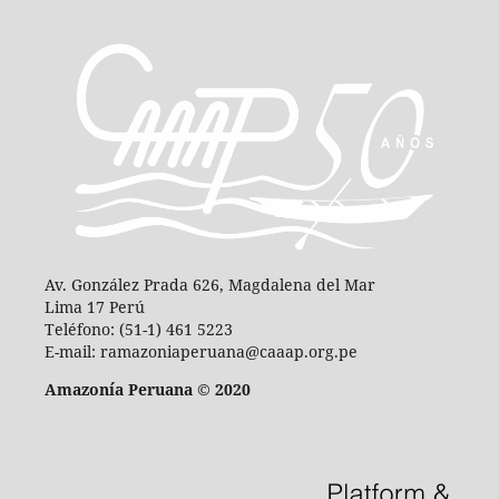
Av. González Prada 626, Magdalena del Mar
Lima 17 Perú
Teléfono: (51-1) 461 5223
E-mail: ramazoniaperuana@caaap.org.pe
Amazonía Peruana © 2020