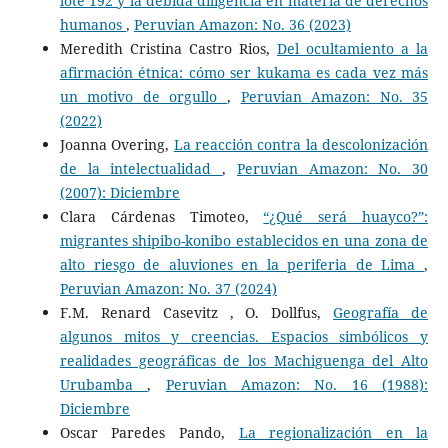
lote 192 y la debida diligencia en materia de derechos
humanos
,
Peruvian Amazon: No. 36 (2023)
Meredith Cristina Castro Rios,
Del ocultamiento a la
afirmación étnica: cómo ser kukama es cada vez más
un motivo de orgullo
,
Peruvian Amazon: No. 35
(2022)
Joanna Overing,
La reacción contra la descolonización
de la intelectualidad
,
Peruvian Amazon: No. 30
(2007): Diciembre
Clara Cárdenas Timoteo,
“¿Qué será huayco?”:
migrantes shipibo-konibo establecidos en una zona de
alto riesgo de aluviones en la periferia de Lima
,
Peruvian Amazon: No. 37 (2024)
F.M. Renard Casevitz , O. Dollfus,
Geografía de
algunos mitos y creencias. Espacios simbólicos y
realidades geográficas de los Machiguenga del Alto
Urubamba
,
Peruvian Amazon: No. 16 (1988):
Diciembre
Oscar Paredes Pando,
La regionalización en la