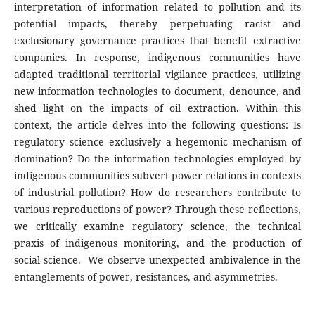
interpretation of information related to pollution and its
potential impacts, thereby perpetuating racist and
exclusionary governance practices that benefit extractive
companies. In response, indigenous communities have
adapted traditional territorial vigilance practices, utilizing
new information technologies to document, denounce, and
shed light on the impacts of oil extraction. Within this
context, the article delves into the following questions: Is
regulatory science exclusively a hegemonic mechanism of
domination? Do the information technologies employed by
indigenous communities subvert power relations in contexts
of industrial pollution? How do researchers contribute to
various reproductions of power? Through these reflections,
we critically examine regulatory science, the technical
praxis of indigenous monitoring, and the production of
social science. We observe unexpected ambivalence in the
entanglements of power, resistances, and asymmetries.