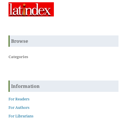
Browse
Categories
Information
For Readers
For Authors
For Librarians