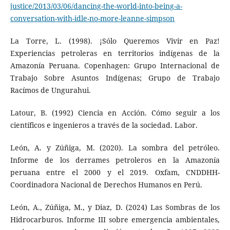
justice/2013/03/06/dancing-the-world-into-being-a-
conversation-with-idle-no-more-leanne-simpson
La Torre, L. (1998). ¡Sólo Queremos Vivir en Paz!
Experiencias petroleras en territorios indígenas de la
Amazonía Peruana. Copenhagen: Grupo Internacional de
Trabajo Sobre Asuntos Indígenas; Grupo de Trabajo
Racímos de Ungurahui.
Latour, B. (1992) Ciencia en Acción. Cómo seguir a los
científicos e ingenieros a través de la sociedad. Labor.
León, A. y Zúñiga, M. (2020). La sombra del petróleo.
Informe de los derrames petroleros en la Amazonía
peruana entre el 2000 y el 2019. Oxfam, CNDDHH-
Coordinadora Nacional de Derechos Humanos en Perú.
León, A., Zúñiga, M., y Diaz, D. (2024) Las Sombras de los
Hidrocarburos. Informe III sobre emergencia ambientales,