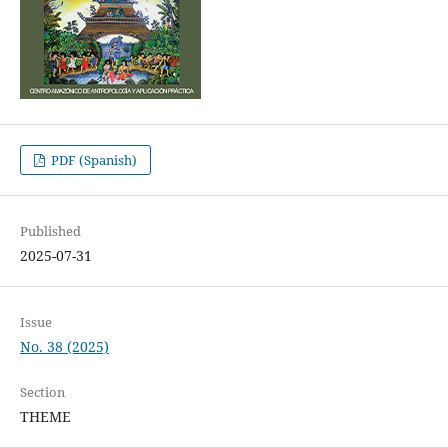
PDF (Spanish)
Published
2025-07-31
Issue
No. 38 (2025)
Section
THEME