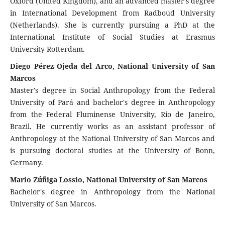
Oxford (United Kingdom), and an advanced master's degree
in International Development from Radboud University
(Netherlands). She is currently pursuing a PhD at the
International Institute of Social Studies at Erasmus
University Rotterdam.
Diego Pérez Ojeda del Arco, National University of San
Marcos
Master's degree in Social Anthropology from the Federal
University of Pará and bachelor's degree in Anthropology
from the Federal Fluminense University, Rio de Janeiro,
Brazil. He currently works as an assistant professor of
Anthropology at the National University of San Marcos and
is pursuing doctoral studies at the University of Bonn,
Germany.
Mario Zúñiga Lossio, National University of San Marcos
Bachelor's degree in Anthropology from the National
University of San Marcos.