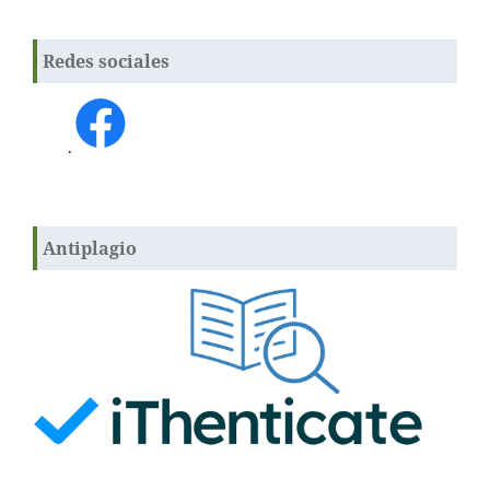
Redes sociales
.
Antiplagio