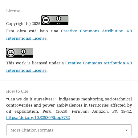
License
Copyright (c) 2025
Esta obra está bajo una
Creative Commons Attribution 4.0
International License
.
This work is licensed under a
Creative Commons Attribution 4.0
International License
.
How to Cite
“Can we do it ourselves?”: indigenous monitoring, sociotechnical
controversies and power ambivalences in territories affected by
oil exploitation, Peru. (2025).
Peruvian Amazon
,
38
, 15-42.
https://doi.org/10.52980/5bbp9752
More Citation Formats