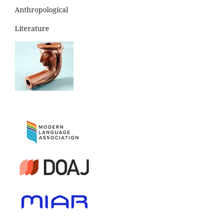
Anthropological
Literature