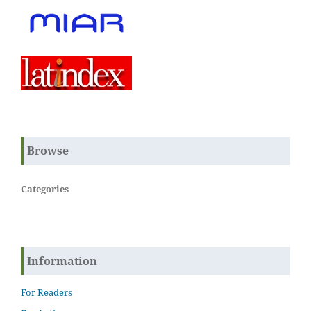
Browse
Categories
Information
For Readers