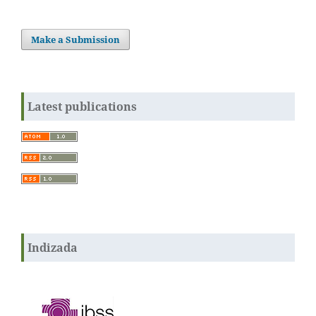
Make a Submission
Latest publications
Indizada