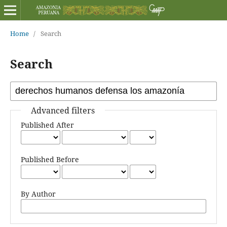
Home
/
Search
Search
Advanced filters
Published After
Published Before
By Author