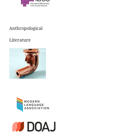
Anthropological
Literature