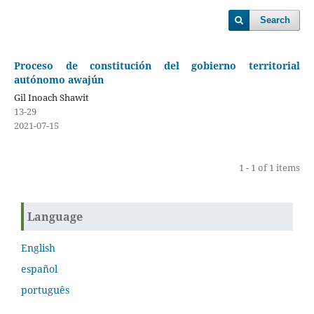
Search
Proceso de constitución del gobierno territorial
autónomo awajún
Gil Inoach Shawit
13-29
2021-07-15
1 - 1 of 1 items
Language
English
español
português