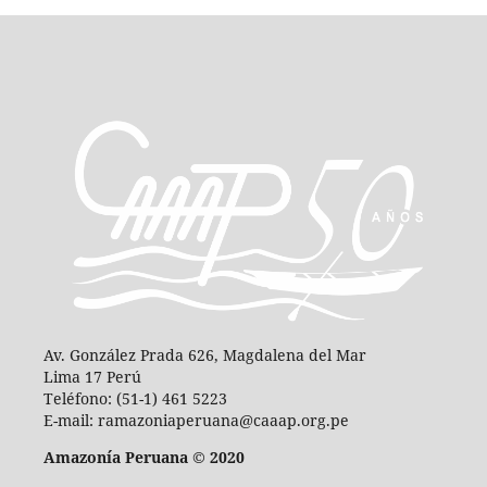
Av. González Prada 626, Magdalena del Mar
Lima 17 Perú
Teléfono: (51-1) 461 5223
E-mail: ramazoniaperuana@caaap.org.pe
Amazonía Peruana © 2020