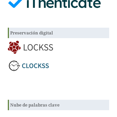
Preservación digital
Nube de palabras clave