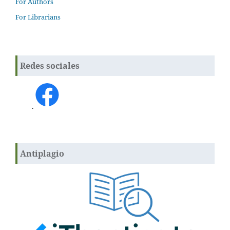
For Authors
For Librarians
Redes sociales
.
Antiplagio