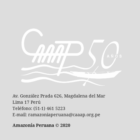
Av. González Prada 626, Magdalena del Mar
Lima 17 Perú
Teléfono: (51-1) 461 5223
E-mail: ramazoniaperuana@caaap.org.pe
Amazonía Peruana © 2020