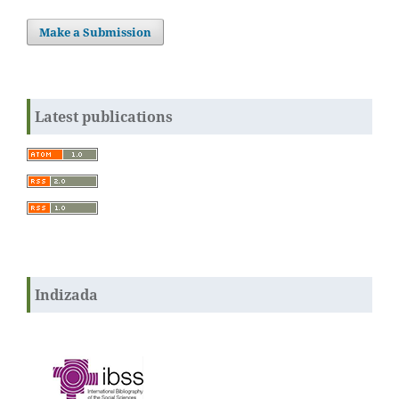
Make a Submission
Latest publications
Indizada