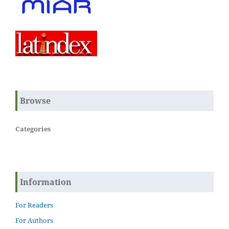
Browse
Categories
Information
For Readers
For Authors