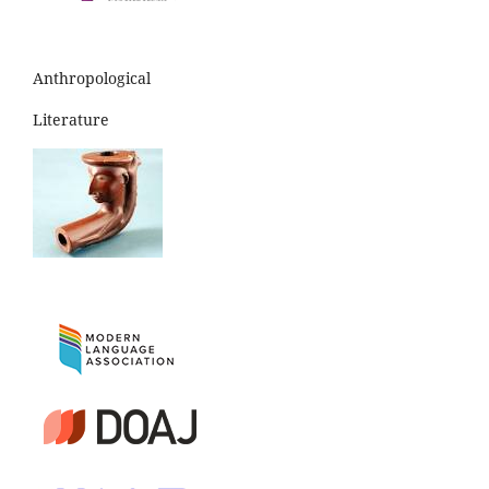
Anthropological
Literature