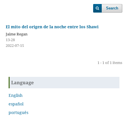
Search
El mito del origen de la noche entre los Shawi
Jaime Regan
13-28
2022-07-15
1 - 1 of 1 items
Language
English
español
português