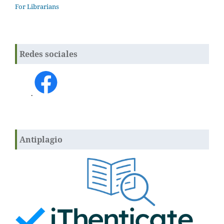
For Librarians
Redes sociales
.
Antiplagio