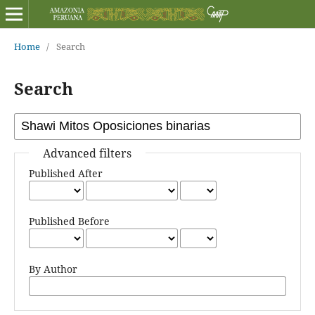
Home
/
Search
Search
Advanced filters
Published After
Published Before
By Author