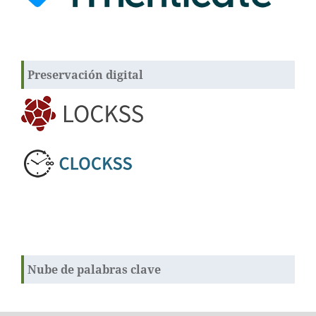
Preservación digital
Nube de palabras clave