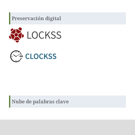
Preservación digital
Nube de palabras clave