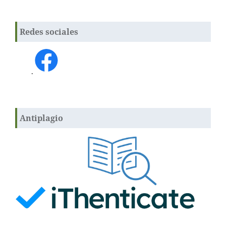
Redes sociales
.
Antiplagio