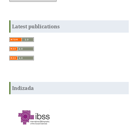
Latest publications
Indizada