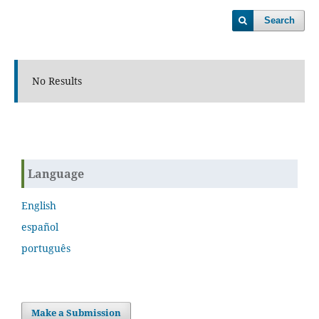
Search
No Results
Language
English
español
português
Make a Submission