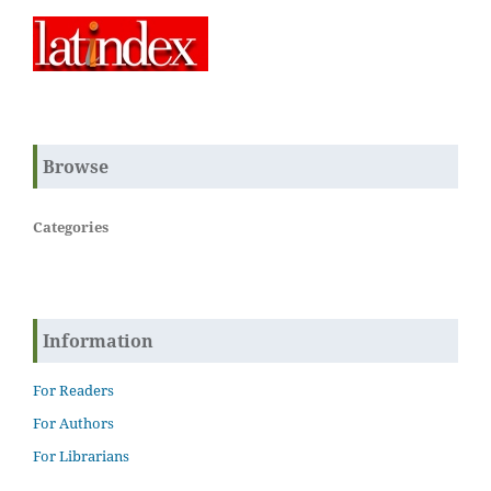
Browse
Categories
Information
For Readers
For Authors
For Librarians