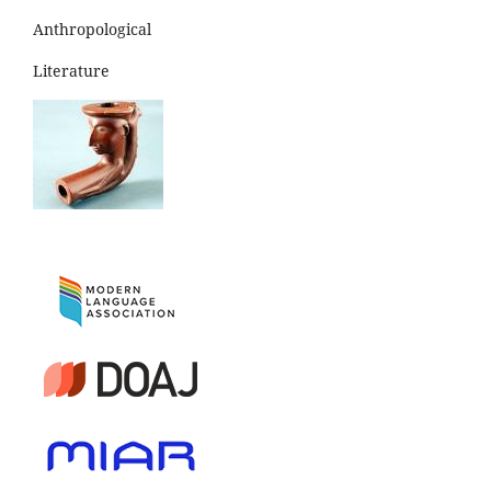
Anthropological
Literature