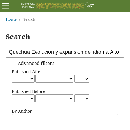
Home
/
Search
Search
Advanced filters
Published After
Published Before
By Author