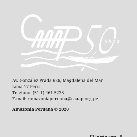
Av. González Prada 626, Magdalena del Mar
Lima 17 Perú
Teléfono: (51-1) 461 5223
E-mail: ramazoniaperuana@caaap.org.pe
Amazonía Peruana © 2020