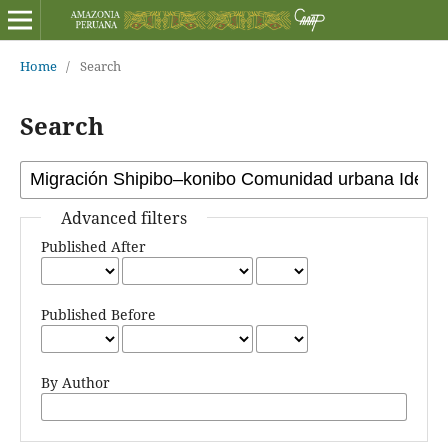
Home
/
Search
Search
Advanced filters
Published After
Published Before
By Author