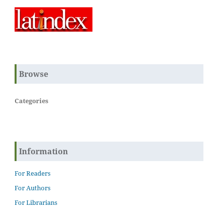
Browse
Categories
Information
For Readers
For Authors
For Librarians