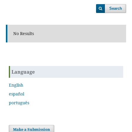
Search
No Results
Language
English
español
português
Make a Submission