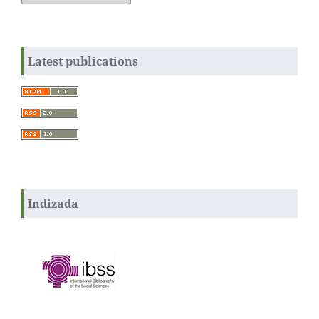
Latest publications
Indizada