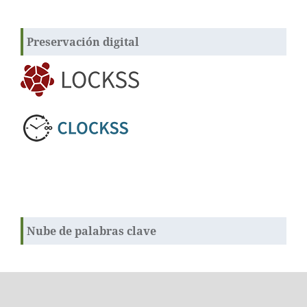
Preservación digital
Nube de palabras clave