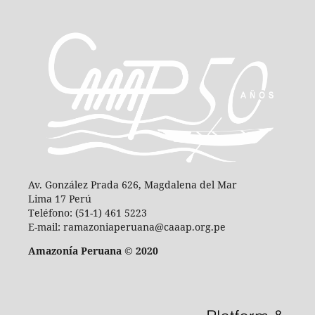
Av. González Prada 626, Magdalena del Mar
Lima 17 Perú
Teléfono: (51-1) 461 5223
E-mail: ramazoniaperuana@caaap.org.pe
Amazonía Peruana © 2020