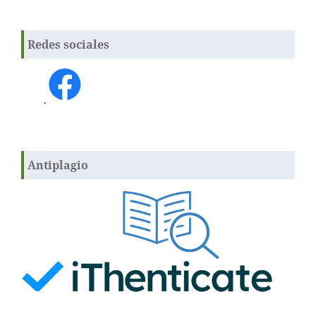
Redes sociales
.
Antiplagio