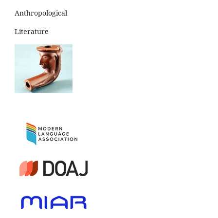
Anthropological
Literature