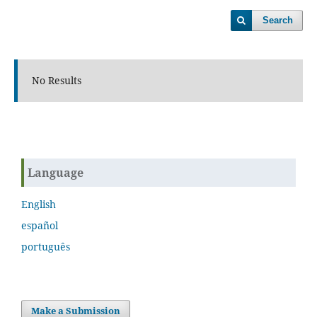
Search
No Results
Language
English
español
português
Make a Submission