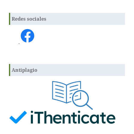
Redes sociales
.
Antiplagio