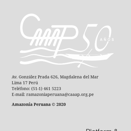
Av. González Prada 626, Magdalena del Mar
Lima 17 Perú
Teléfono: (51-1) 461 5223
E-mail: ramazoniaperuana@caaap.org.pe
Amazonía Peruana © 2020