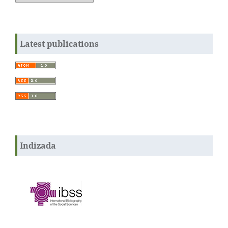
Latest publications
Indizada