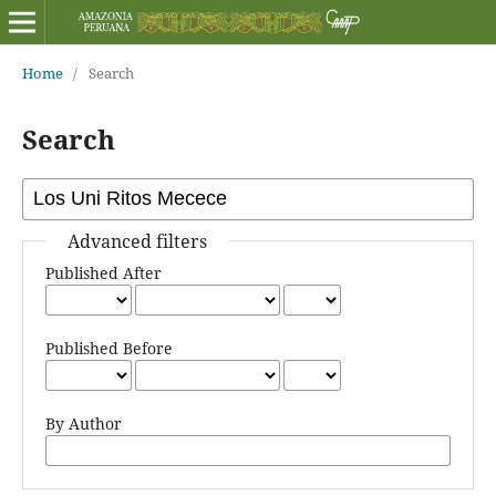
Home
/
Search
Search
Advanced filters
Published After
Published Before
By Author