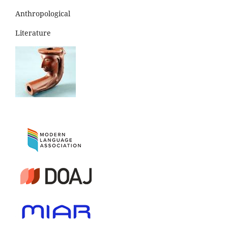
Anthropological
Literature