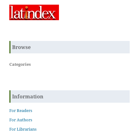
Browse
Categories
Information
For Readers
For Authors
For Librarians