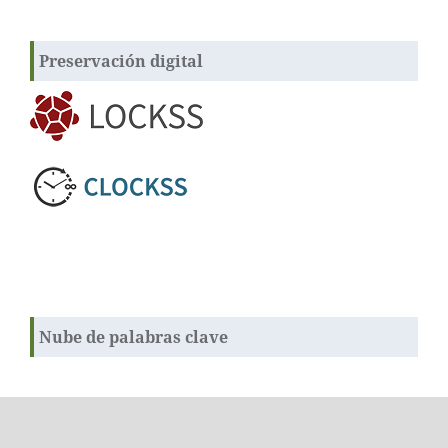
Preservación digital
Nube de palabras clave