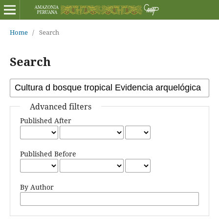
Home
/
Search
Search
Advanced filters
Published After
Published Before
By Author