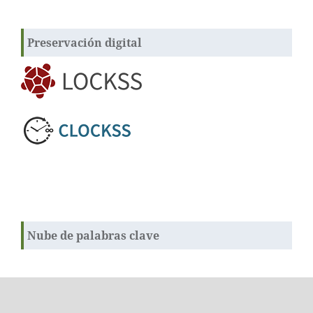
Preservación digital
Nube de palabras clave