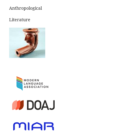
Anthropological
Literature