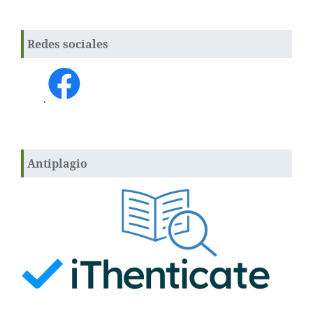
Redes sociales
.
Antiplagio