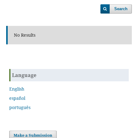
Search
No Results
Language
English
español
português
Make a Submission