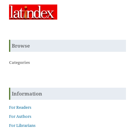
Browse
Categories
Information
For Readers
For Authors
For Librarians