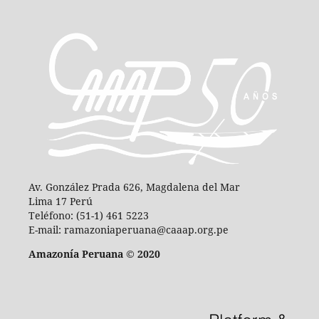
Av. González Prada 626, Magdalena del Mar
Lima 17 Perú
Teléfono: (51-1) 461 5223
E-mail: ramazoniaperuana@caaap.org.pe
Amazonía Peruana © 2020