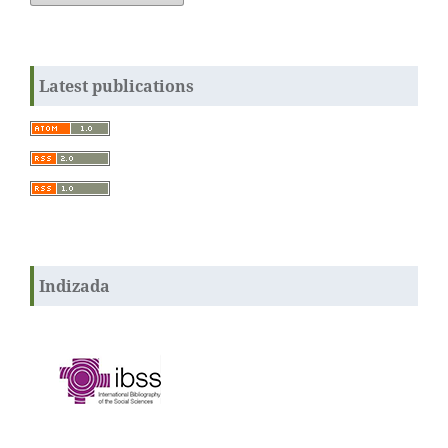
Latest publications
Indizada