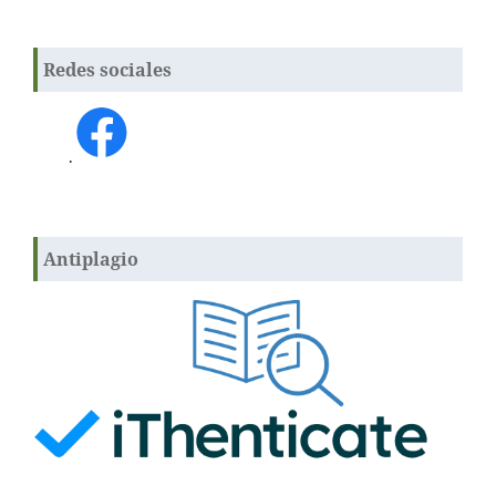
Redes sociales
.
Antiplagio