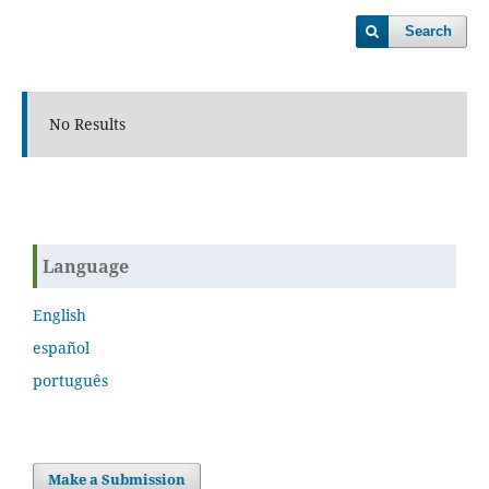
Search
No Results
Language
English
español
português
Make a Submission