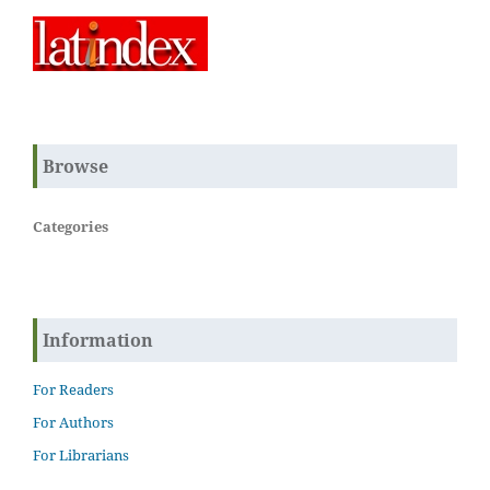
Browse
Categories
Information
For Readers
For Authors
For Librarians