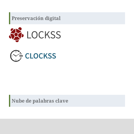
Preservación digital
Nube de palabras clave