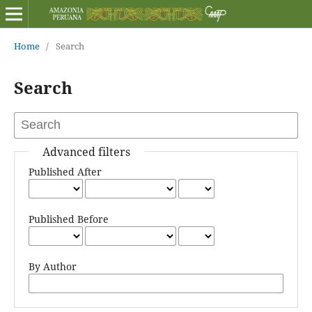
Home
/
Search
Search
Advanced filters
Published After
Published Before
By Author