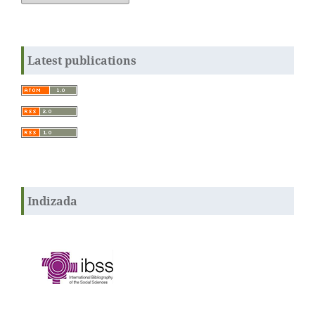
Latest publications
Indizada