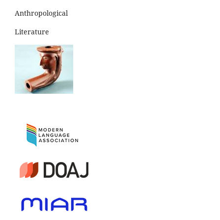
Anthropological
Literature