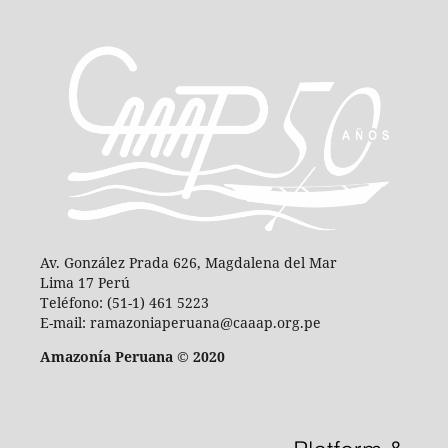
Av. González Prada 626, Magdalena del Mar
Lima 17 Perú
Teléfono: (51-1) 461 5223
E-mail: ramazoniaperuana@caaap.org.pe
Amazonía Peruana © 2020