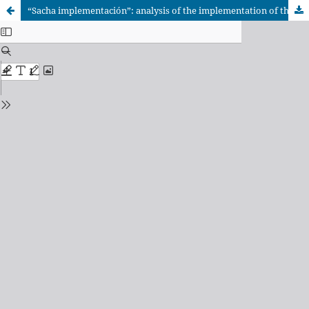
“Sacha implementación”: analysis of the implementation of the intercultural approach in Diresa Loreto through the program to reduce maternal-neonatal deaths in Nauta (2018-2020)