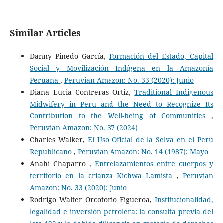
Similar Articles
Danny Pinedo García,
Formación del Estado, Capital
Social y Movilización Indígena en la Amazonía
Peruana
,
Peruvian Amazon: No. 33 (2020): Junio
Diana Lucia Contreras Ortiz,
Traditional Indigenous
Midwifery in Peru and the Need to Recognize Its
Contribution to the Well-being of Communities
,
Peruvian Amazon: No. 37 (2024)
Charles Walker,
El Uso Oficial de la Selva en el Perú
Republicano
,
Peruvian Amazon: No. 14 (1987): Mayo
Anahí Chaparro ,
Entrelazamientos entre cuerpos y
territorio en la crianza Kichwa Lamista
,
Peruvian
Amazon: No. 33 (2020): Junio
Rodrigo Walter Orcotorio Figueroa,
Institucionalidad,
legalidad e inversión petrolera: la consulta previa del