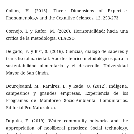
Collins, H. (2013). Three Dimensions of Expertise.
Phenomenology and the Cognitive Sciences, 12, 253-273.
Cornejo, I. y Rufer, M. (2020). Horizontalidad: hacia una
crítica de la metodología. CLACSO.
Delgado, F. y Rist, S. (2016). Ciencias, diálogo de saberes y
transdisciplinariedad. Aportes teórico metodológicos para la
sustentabilidad alimentaria y el desarrollo. Universidad
Mayor de San Simón.
Dourojeanni, M., Ramirez, L. y Rada, O. (2012). Indígena,
campesinos y grandes empresas, Experiencia de los
Programas de Monitoreo Socio-Ambiental Comunitarios.
Editorial Pro-Naturaleza.
Dupuits, E. (2019). Water community networks and the
appropriation of neoliberal practices: Social technology,