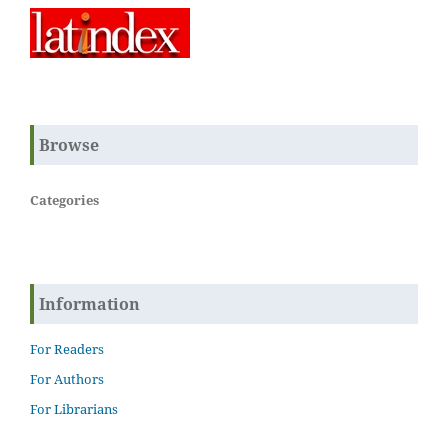
Browse
Categories
Information
For Readers
For Authors
For Librarians