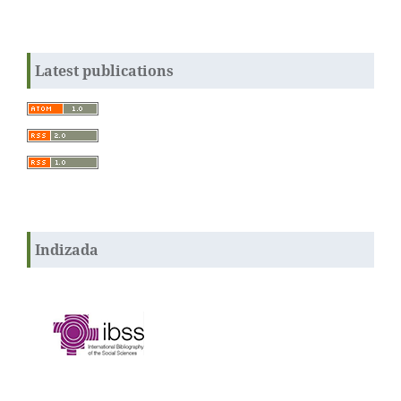
Latest publications
Indizada