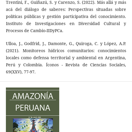
Trentini, F., Guiñazú, S. y Carenzo, S. (2022). Más allá y más
acá del diálogo de saberes: Perspectivas situadas sobre
políticas públicas y gestión participativa del conocimiento.
Instituto de Investigaciones en Diversidad Cultural y
Procesos de Cambio-IIDyPCa.
Ulloa, J., Godfrid, J., Damonte, G., Quiroga, C. y López, A.P.
(2021). Monitoreos hídricos comunitarios: conocimientos
locales como defensa territorial y ambiental en Argentina,
Perú y Colombia. Íconos - Revista de Ciencias Sociales,
69(XXV), 77-97.