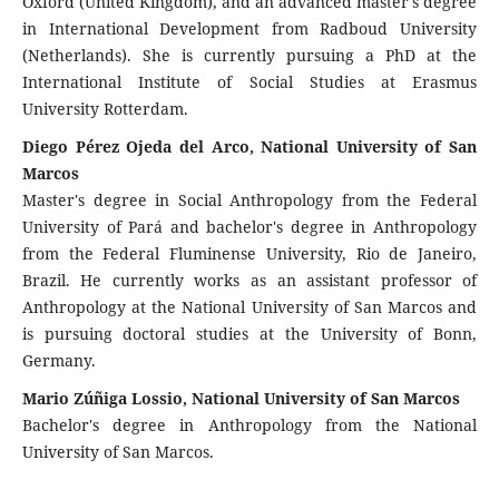
Oxford (United Kingdom), and an advanced master's degree
in International Development from Radboud University
(Netherlands). She is currently pursuing a PhD at the
International Institute of Social Studies at Erasmus
University Rotterdam.
Diego Pérez Ojeda del Arco, National University of San
Marcos
Master's degree in Social Anthropology from the Federal
University of Pará and bachelor's degree in Anthropology
from the Federal Fluminense University, Rio de Janeiro,
Brazil. He currently works as an assistant professor of
Anthropology at the National University of San Marcos and
is pursuing doctoral studies at the University of Bonn,
Germany.
Mario Zúñiga Lossio, National University of San Marcos
Bachelor's degree in Anthropology from the National
University of San Marcos.