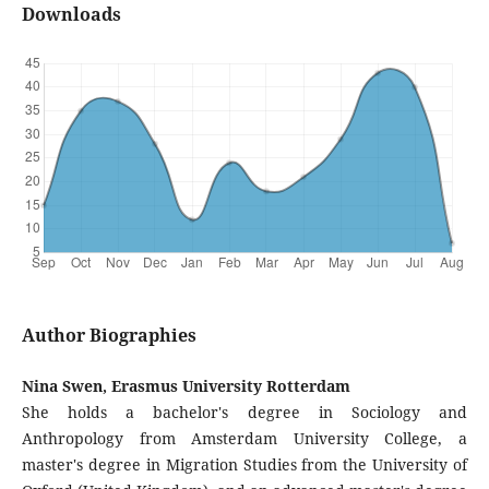
Downloads
Author Biographies
Nina Swen, Erasmus University Rotterdam
She holds a bachelor's degree in Sociology and
Anthropology from Amsterdam University College, a
master's degree in Migration Studies from the University of