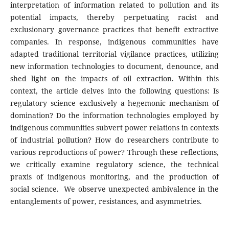
interpretation of information related to pollution and its
potential impacts, thereby perpetuating racist and
exclusionary governance practices that benefit extractive
companies. In response, indigenous communities have
adapted traditional territorial vigilance practices, utilizing
new information technologies to document, denounce, and
shed light on the impacts of oil extraction. Within this
context, the article delves into the following questions: Is
regulatory science exclusively a hegemonic mechanism of
domination? Do the information technologies employed by
indigenous communities subvert power relations in contexts
of industrial pollution? How do researchers contribute to
various reproductions of power? Through these reflections,
we critically examine regulatory science, the technical
praxis of indigenous monitoring, and the production of
social science. We observe unexpected ambivalence in the
entanglements of power, resistances, and asymmetries.