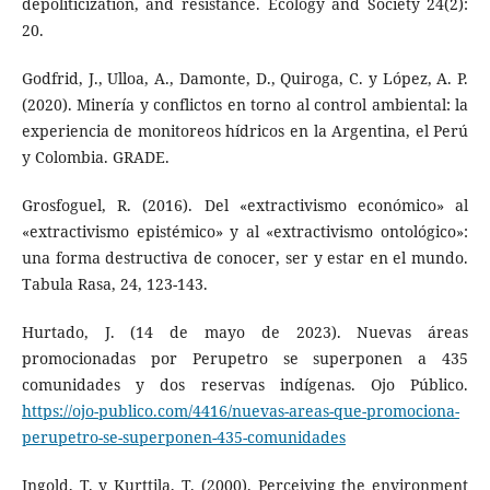
depoliticization, and resistance. Ecology and Society 24(2):
20.
Godfrid, J., Ulloa, A., Damonte, D., Quiroga, C. y López, A. P.
(2020). Minería y conflictos en torno al control ambiental: la
experiencia de monitoreos hídricos en la Argentina, el Perú
y Colombia. GRADE.
Grosfoguel, R. (2016). Del «extractivismo económico» al
«extractivismo epistémico» y al «extractivismo ontológico»:
una forma destructiva de conocer, ser y estar en el mundo.
Tabula Rasa, 24, 123-143.
Hurtado, J. (14 de mayo de 2023). Nuevas áreas
promocionadas por Perupetro se superponen a 435
comunidades y dos reservas indígenas. Ojo Público.
https://ojo-publico.com/4416/nuevas-areas-que-promociona-
perupetro-se-superponen-435-comunidades
Ingold, T. y Kurttila, T. (2000). Perceiving the environment