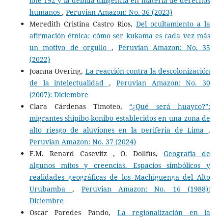
lote 192 y la debida diligencia en materia de derechos
humanos
,
Peruvian Amazon: No. 36 (2023)
Meredith Cristina Castro Rios,
Del ocultamiento a la
afirmación étnica: cómo ser kukama es cada vez más
un motivo de orgullo
,
Peruvian Amazon: No. 35
(2022)
Joanna Overing,
La reacción contra la descolonización
de la intelectualidad
,
Peruvian Amazon: No. 30
(2007): Diciembre
Clara Cárdenas Timoteo,
“¿Qué será huayco?”:
migrantes shipibo-konibo establecidos en una zona de
alto riesgo de aluviones en la periferia de Lima
,
Peruvian Amazon: No. 37 (2024)
F.M. Renard Casevitz , O. Dollfus,
Geografía de
algunos mitos y creencias. Espacios simbólicos y
realidades geográficas de los Machiguenga del Alto
Urubamba
,
Peruvian Amazon: No. 16 (1988):
Diciembre
Oscar Paredes Pando,
La regionalización en la