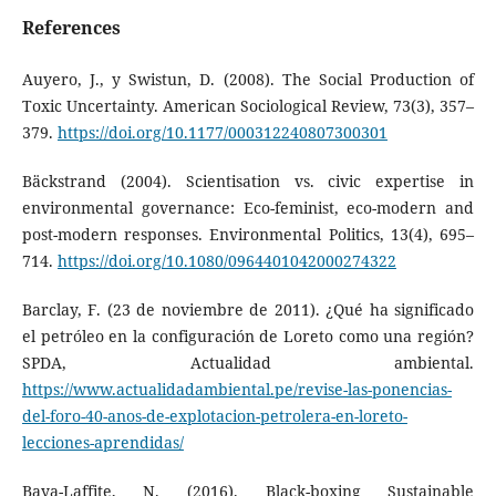
References
Auyero, J., y Swistun, D. (2008). The Social Production of
Toxic Uncertainty. American Sociological Review, 73(3), 357–
379.
https://doi.org/10.1177/000312240807300301
Bäckstrand (2004). Scientisation vs. civic expertise in
environmental governance: Eco-feminist, eco-modern and
post-modern responses. Environmental Politics, 13(4), 695–
714.
https://doi.org/10.1080/0964401042000274322
Barclay, F. (23 de noviembre de 2011). ¿Qué ha significado
el petróleo en la configuración de Loreto como una región?
SPDA, Actualidad ambiental.
https://www.actualidadambiental.pe/revise-las-ponencias-
del-foro-40-anos-de-explotacion-petrolera-en-loreto-
lecciones-aprendidas/
Baya-Laffite, N. (2016). Black-boxing Sustainable