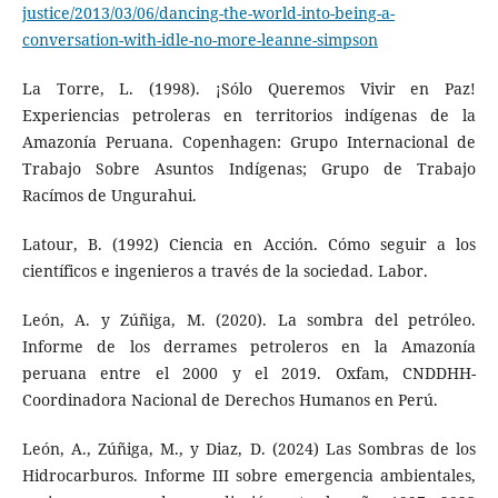
justice/2013/03/06/dancing-the-world-into-being-a-
conversation-with-idle-no-more-leanne-simpson
La Torre, L. (1998). ¡Sólo Queremos Vivir en Paz!
Experiencias petroleras en territorios indígenas de la
Amazonía Peruana. Copenhagen: Grupo Internacional de
Trabajo Sobre Asuntos Indígenas; Grupo de Trabajo
Racímos de Ungurahui.
Latour, B. (1992) Ciencia en Acción. Cómo seguir a los
científicos e ingenieros a través de la sociedad. Labor.
León, A. y Zúñiga, M. (2020). La sombra del petróleo.
Informe de los derrames petroleros en la Amazonía
peruana entre el 2000 y el 2019. Oxfam, CNDDHH-
Coordinadora Nacional de Derechos Humanos en Perú.
León, A., Zúñiga, M., y Diaz, D. (2024) Las Sombras de los
Hidrocarburos. Informe III sobre emergencia ambientales,