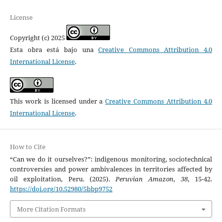
License
Copyright (c) 2025
Esta obra está bajo una
Creative Commons Attribution 4.0
International License
.
This work is licensed under a
Creative Commons Attribution 4.0
International License
.
How to Cite
“Can we do it ourselves?”: indigenous monitoring, sociotechnical
controversies and power ambivalences in territories affected by
oil exploitation, Peru. (2025).
Peruvian Amazon
,
38
, 15-42.
https://doi.org/10.52980/5bbp9752
More Citation Formats