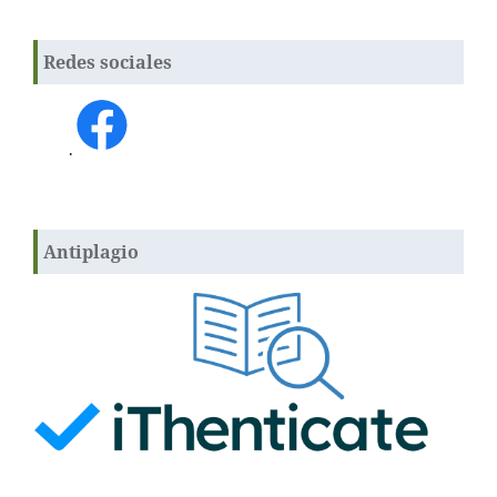
Redes sociales
.
Antiplagio