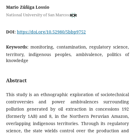
Mario Zúñiga Lossio
National University of San Marcos
DOI:
https://doi.org/10.52980/5bbp9752
Keywords:
monitoring, contamination, regulatory science,
territory, indigenous peoples, ambivalence, politics of
knowledge
Abstract
This study is an ethnographic exploration of sociotechnical
controversies and power ambivalences surrounding
pollution generated by oil extraction in concessions 192
(formerly 1AB) and 8, in the Northern Peruvian Amazon,
overlapping indigenous territories. Through its regulatory
science, the state wields control over the production and