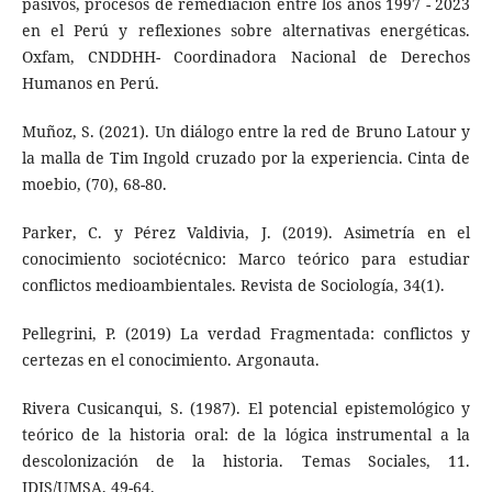
pasivos, procesos de remediación entre los años 1997 - 2023
en el Perú y reflexiones sobre alternativas energéticas.
Oxfam, CNDDHH- Coordinadora Nacional de Derechos
Humanos en Perú.
Muñoz, S. (2021). Un diálogo entre la red de Bruno Latour y
la malla de Tim Ingold cruzado por la experiencia. Cinta de
moebio, (70), 68-80.
Parker, C. y Pérez Valdivia, J. (2019). Asimetría en el
conocimiento sociotécnico: Marco teórico para estudiar
conflictos medioambientales. Revista de Sociología, 34(1).
Pellegrini, P. (2019) La verdad Fragmentada: conflictos y
certezas en el conocimiento. Argonauta.
Rivera Cusicanqui, S. (1987). El potencial epistemológico y
teórico de la historia oral: de la lógica instrumental a la
descolonización de la historia. Temas Sociales, 11.
IDIS/UMSA, 49-64.