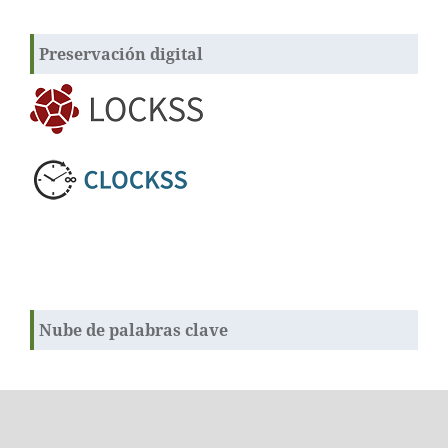
Preservación digital
Nube de palabras clave