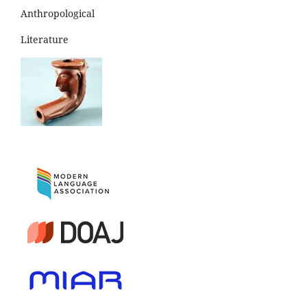
Anthropological
Literature