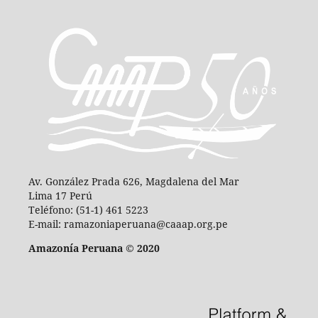
Av. González Prada 626, Magdalena del Mar
Lima 17 Perú
Teléfono: (51-1) 461 5223
E-mail: ramazoniaperuana@caaap.org.pe
Amazonía Peruana © 2020