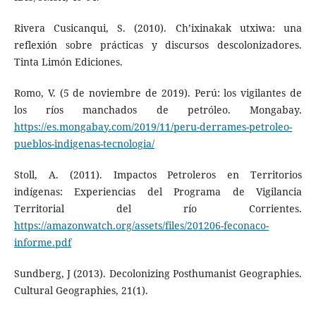
Rivera Cusicanqui, S. (2010). Ch’ixinakak utxiwa: una
reflexión sobre prácticas y discursos descolonizadores.
Tinta Limón Ediciones.
Romo, V. (5 de noviembre de 2019). Perú: los vigilantes de
los ríos manchados de petróleo. Mongabay.
https://es.mongabay.com/2019/11/peru-derrames-petroleo-
pueblos-indigenas-tecnologia/
Stoll, A. (2011). Impactos Petroleros en Territorios
indígenas: Experiencias del Programa de Vigilancia
Territorial del río Corrientes.
https://amazonwatch.org/assets/files/201206-feconaco-
informe.pdf
Sundberg, J (2013). Decolonizing Posthumanist Geographies.
Cultural Geographies, 21(1).