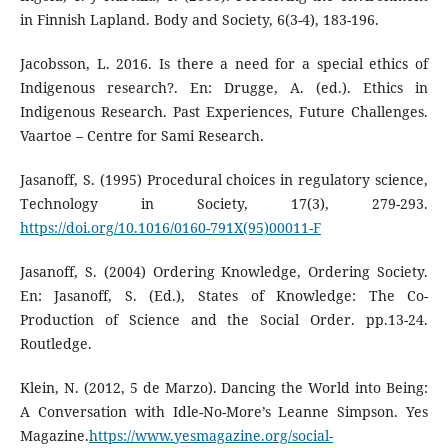
in Finnish Lapland. Body and Society, 6(3-4), 183-196.
Jacobsson, L. 2016. Is there a need for a special ethics of
Indigenous research?. En: Drugge, A. (ed.). Ethics in
Indigenous Research. Past Experiences, Future Challenges.
Vaartoe – Centre for Sami Research.
Jasanoff, S. (1995) Procedural choices in regulatory science,
Technology in Society, 17(3), 279-293.
https://doi.org/10.1016/0160-791X(95)00011-F
Jasanoff, S. (2004) Ordering Knowledge, Ordering Society.
En: Jasanoff, S. (Ed.), States of Knowledge: The Co-
Production of Science and the Social Order. pp.13-24.
Routledge.
Klein, N. (2012, 5 de Marzo). Dancing the World into Being:
A Conversation with Idle-No-More’s Leanne Simpson. Yes
Magazine.
https://www.yesmagazine.org/social-