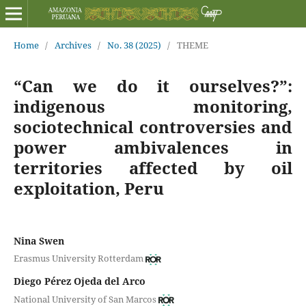
Home
/
Archives
/
No. 38 (2025)
/
THEME
“Can we do it ourselves?”:
indigenous monitoring,
sociotechnical controversies and
power ambivalences in
territories affected by oil
exploitation, Peru
Nina Swen
Erasmus University Rotterdam
Diego Pérez Ojeda del Arco
National University of San Marcos