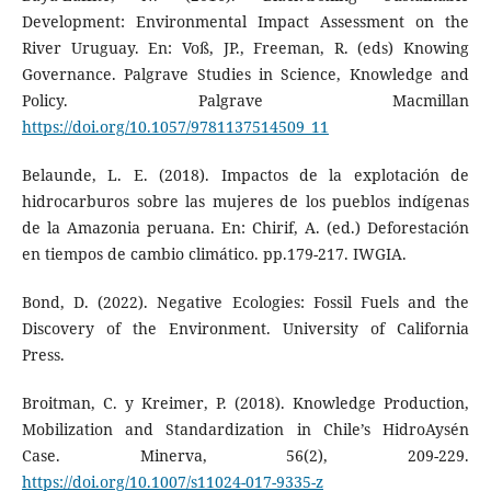
Development: Environmental Impact Assessment on the
River Uruguay. En: Voß, JP., Freeman, R. (eds) Knowing
Governance. Palgrave Studies in Science, Knowledge and
Policy. Palgrave Macmillan
https://doi.org/10.1057/9781137514509_11
Belaunde, L. E. (2018). Impactos de la explotación de
hidrocarburos sobre las mujeres de los pueblos indígenas
de la Amazonia peruana. En: Chirif, A. (ed.) Deforestación
en tiempos de cambio climático. pp.179-217. IWGIA.
Bond, D. (2022). Negative Ecologies: Fossil Fuels and the
Discovery of the Environment. University of California
Press.
Broitman, C. y Kreimer, P. (2018). Knowledge Production,
Mobilization and Standardization in Chile’s HidroAysén
Case. Minerva, 56(2), 209-229.
https://doi.org/10.1007/s11024-017-9335-z