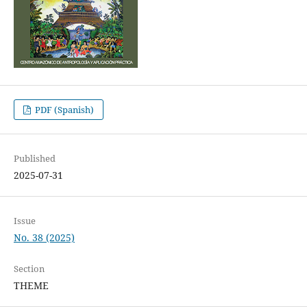
PDF (Spanish)
Published
2025-07-31
Issue
No. 38 (2025)
Section
THEME