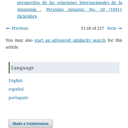
perspectiva de las relaciones internacionales de la
Amazonía
,
Peruvian Amazon: No. 20 (1991):
Diciembre
Previous
11-20 of 227
Next
You may also
start an advanced similarity search
for this
article.
Language
English
español
português
Make a Submission