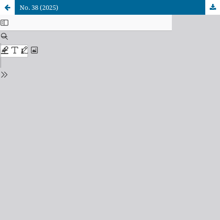
No. 38 (2025)