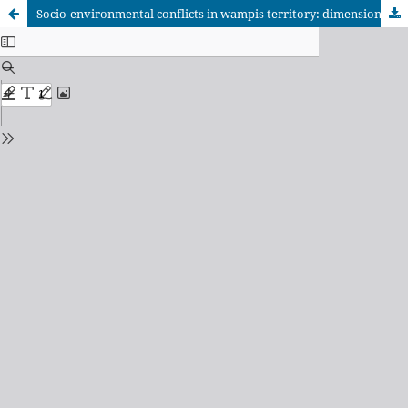
Socio-environmental conflicts in wampis territory: dimensions and (dis)encounters between the State and indigenous peoples in the peruvian Amazon